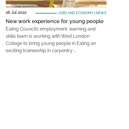
26 Jul 2022
JOBS AND ECONOMY
|
NEWS
New work experience for young people
Ealing Council’s employment, learning and
skills team is working with West London
College to bring young people in Ealing an
exciting traineeship in carpentry …