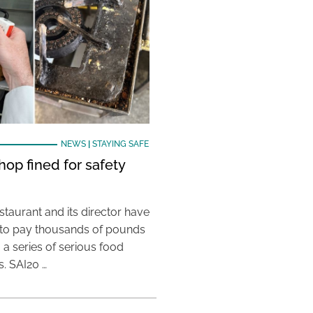
NEWS
|
STAYING SAFE
hop fined for safety
taurant and its director have
to pay thousands of pounds
g a series of serious food
s. SAI20 …