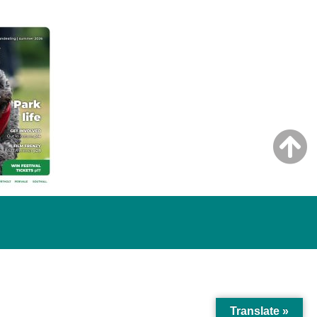
Translate »