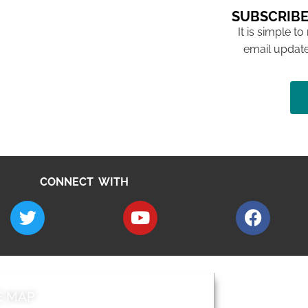
SUBSCRIBE
It is simple to
email update
CONNECT WITH
E MAP
AROUND EALI