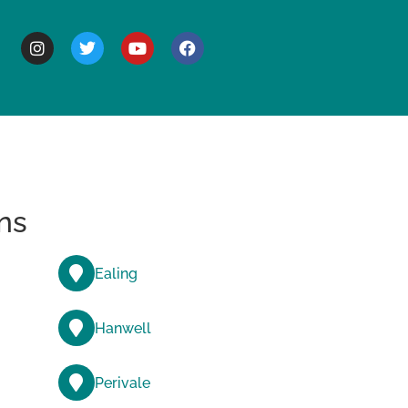
BOUT
ns
Ealing
Hanwell
Perivale