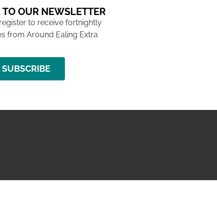
 TO OUR NEWSLETTER
 register to receive fortnightly
s from Around Ealing Extra
SUBSCRIBE
NG ISSUE