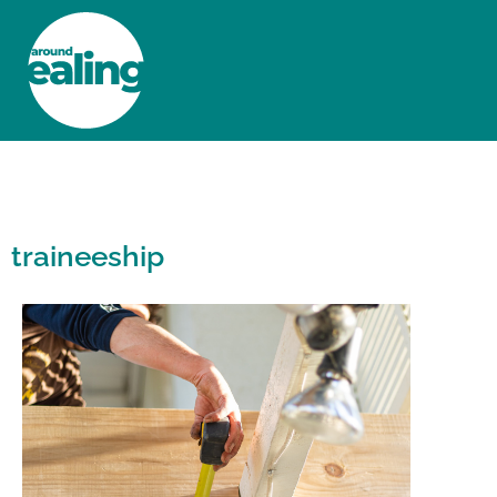
HOME
NEWS AND FEATURES
traineeship