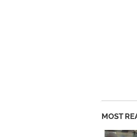
MOST RE