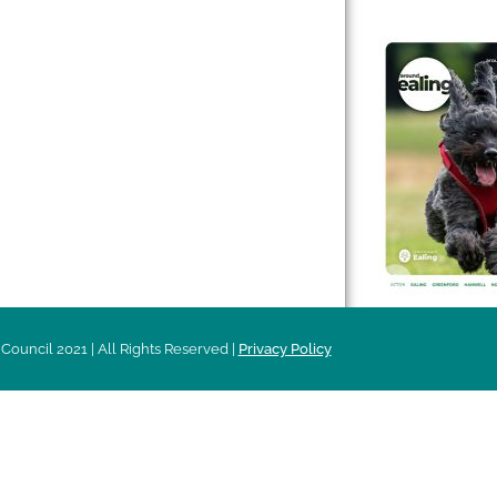
 & Features
Leader’s Notes
l history
Magazine
cs
About
sibility
Advertising
acy
Council 2021 | All Rights Reserved |
Privacy Policy