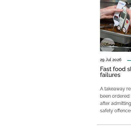
29 Jul 2026
Fast food s
failures
A takeaway res
been ordered 
after admittin
safety offence