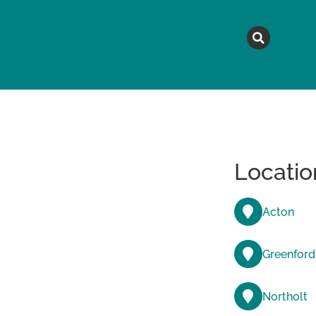
MAGAZINE
TOPICS
A
Locatio
Acton
Greenford
Northolt