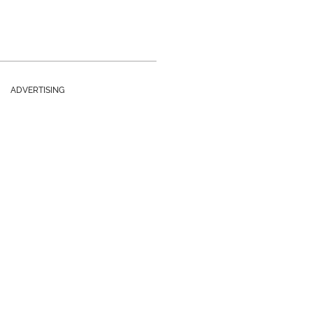
ADVERTISING