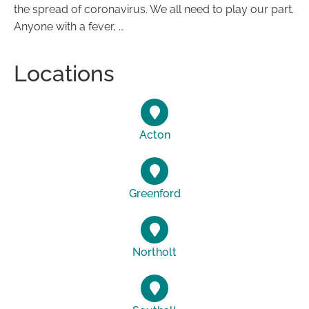
the spread of coronavirus. We all need to play our part.
Anyone with a fever, …
Locations
Acton
Greenford
Northolt