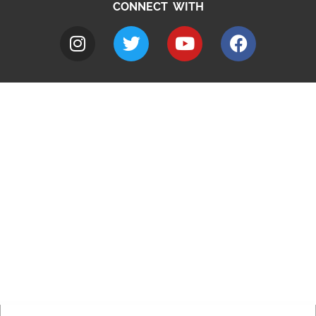
CONNECT WITH
A to Z
Jobs
Do it online
Contact council