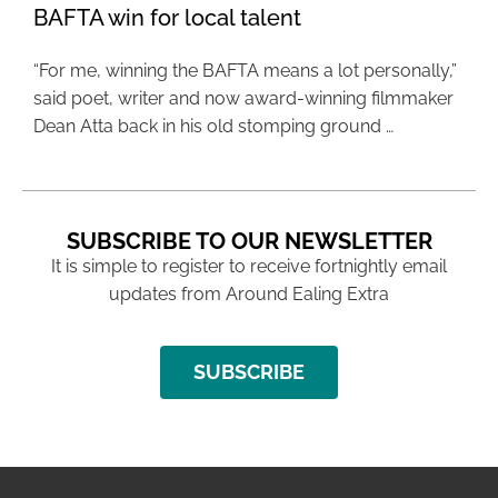
BAFTA win for local talent
“For me, winning the BAFTA means a lot personally,”
said poet, writer and now award-winning filmmaker
Dean Atta back in his old stomping ground …
SUBSCRIBE TO OUR NEWSLETTER
It is simple to register to receive fortnightly email
updates from Around Ealing Extra
SUBSCRIBE