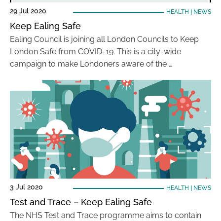
29 Jul 2020
HEALTH
|
NEWS
Keep Ealing Safe
Ealing Council is joining all London Councils to Keep
London Safe from COVID-19. This is a city-wide
campaign to make Londoners aware of the …
3 Jul 2020
HEALTH
|
NEWS
Test and Trace – Keep Ealing Safe
The NHS Test and Trace programme aims to contain