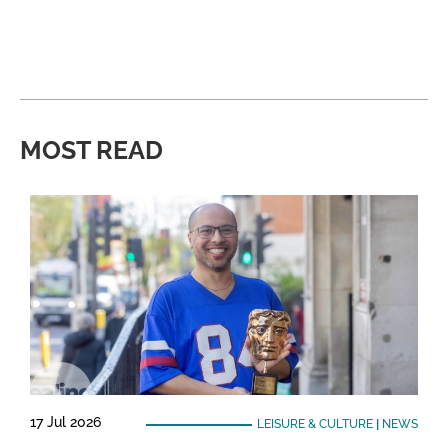
MOST READ
17 Jul 2026
LEISURE & CULTURE
|
NEWS