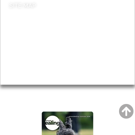
SITE MAP
News & Features
Leader’s Notes
Local history
Magazine
Topics
About
Accessibility
Advertising
Privacy
AROUND EALING ISSUE