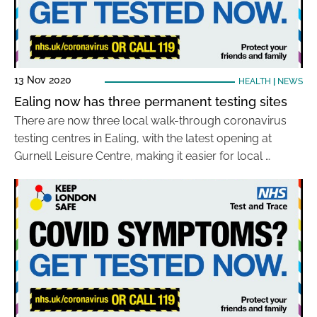
13 Nov 2020
HEALTH
|
NEWS
Ealing now has three permanent testing sites
There are now three local walk-through coronavirus
testing centres in Ealing, with the latest opening at
Gurnell Leisure Centre, making it easier for local …