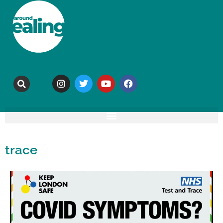
trace