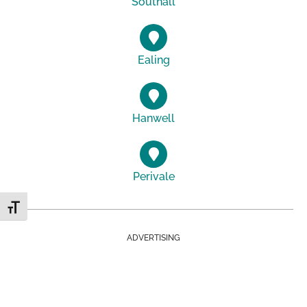
Southall
Ealing
Hanwell
Perivale
Toggle Font size
ADVERTISING