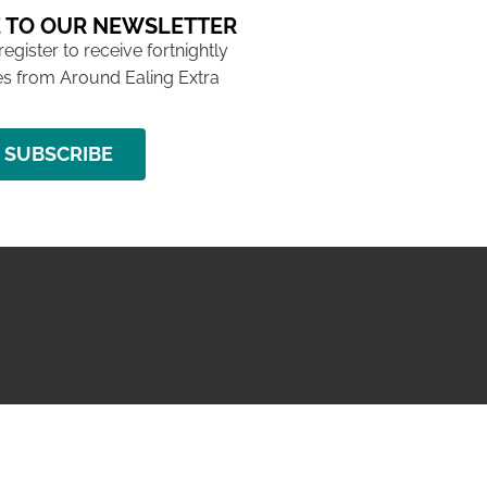
 TO OUR NEWSLETTER
 register to receive fortnightly
s from Around Ealing Extra
SUBSCRIBE
NG ISSUE