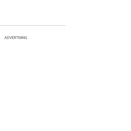
ADVERTISING