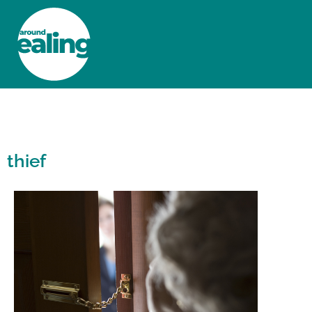
HOME
NEWS AND FEATURES
thief