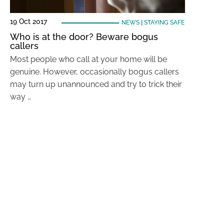
19 Oct 2017
NEWS
|
STAYING SAFE
Who is at the door? Beware bogus
callers
Most people who call at your home will be
genuine. However, occasionally bogus callers
may turn up unannounced and try to trick their
way …