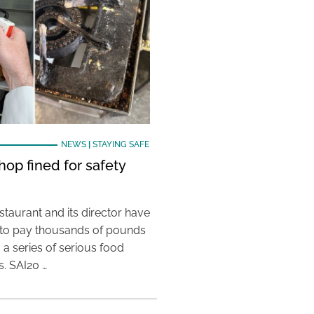
NEWS
|
STAYING SAFE
hop fined for safety
taurant and its director have
to pay thousands of pounds
g a series of serious food
s. SAI20 …