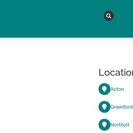
MAGAZINE
TOPICS
A
Locatio
Acton
Greenford
Northolt