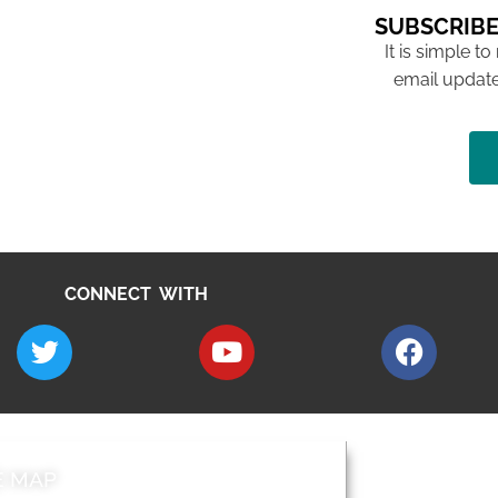
SUBSCRIBE
It is simple to
email update
CONNECT WITH
E MAP
AROUND EALI