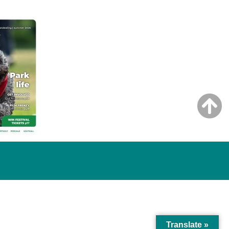
Translate »