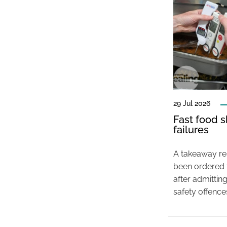
29 Jul 2026
Fast food s
failures
A takeaway res
been ordered 
after admittin
safety offence