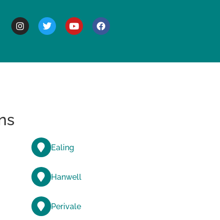
BOUT
ns
Ealing
Hanwell
Perivale