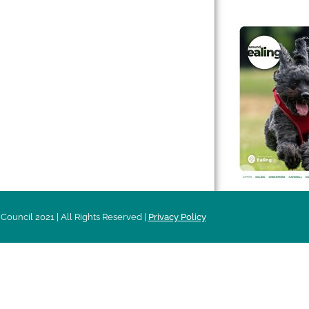
 & Features
Leader’s Notes
l history
Magazine
cs
About
sibility
Advertising
acy
Council 2021 | All Rights Reserved |
Privacy Policy