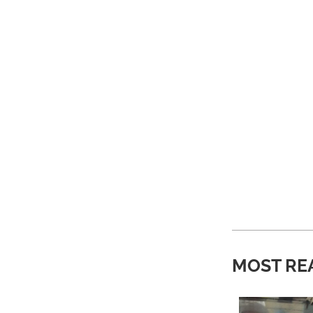
MOST RE