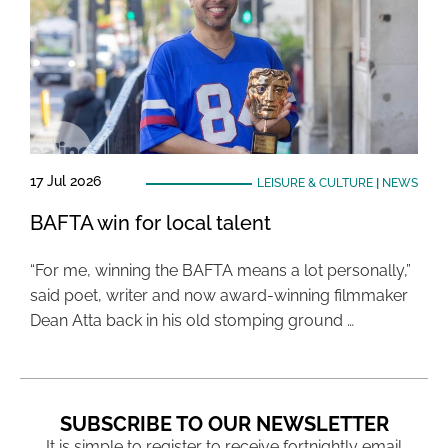
17 Jul 2026
LEISURE & CULTURE
|
NEWS
BAFTA win for local talent
“For me, winning the BAFTA means a lot personally,”
said poet, writer and now award-winning filmmaker
Dean Atta back in his old stomping ground …
SUBSCRIBE TO OUR NEWSLETTER
It is simple to register to receive fortnightly email