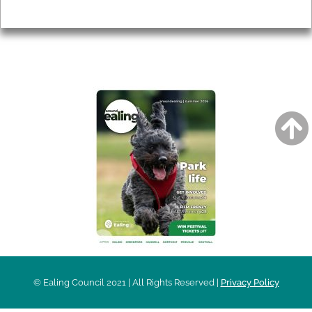
Privacy
AROUND EALING ISSUE
© Ealing Council 2021 | All Rights Reserved |
Privacy Policy