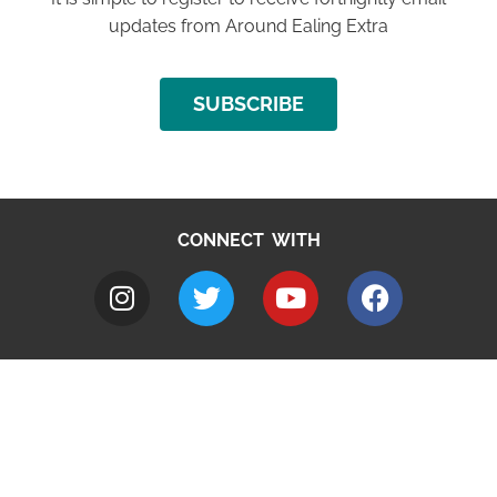
updates from Around Ealing Extra
SUBSCRIBE
CONNECT WITH