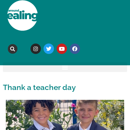
Thank a teacher day