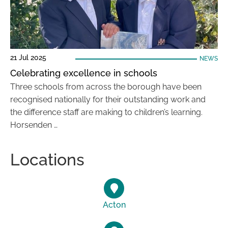
21 Jul 2025
NEWS
Celebrating excellence in schools
Three schools from across the borough have been
recognised nationally for their outstanding work and
the difference staff are making to children’s learning.
Horsenden …
Locations
Acton