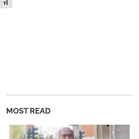
Toggle Font size
MOST READ