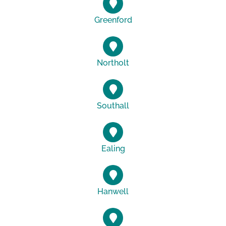
Greenford
Northolt
Southall
Ealing
Hanwell