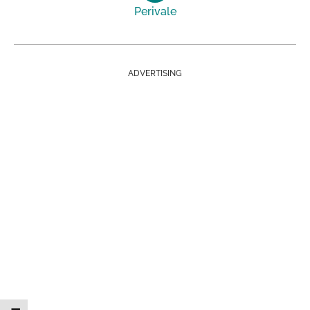
Perivale
ADVERTISING