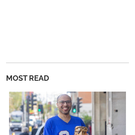
MOST READ