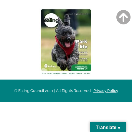
© Ealing Council 2021 | All Rights Reserved |
Privacy Policy
Translate »