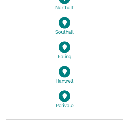
Northolt
Southall
Ealing
Hanwell
Perivale