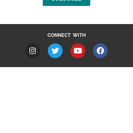
CONNECT WITH
A to Z
Jobs