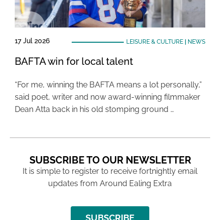
17 Jul 2026
LEISURE & CULTURE
|
NEWS
BAFTA win for local talent
“For me, winning the BAFTA means a lot personally,”
said poet, writer and now award-winning filmmaker
Dean Atta back in his old stomping ground …
SUBSCRIBE TO OUR NEWSLETTER
It is simple to register to receive fortnightly email
updates from Around Ealing Extra
SUBSCRIBE