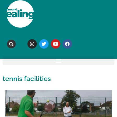
tennis facilities