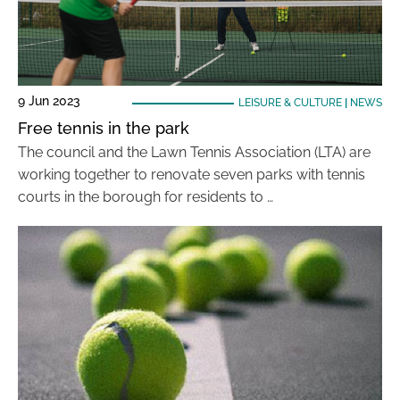
9 Jun 2023
LEISURE & CULTURE
|
NEWS
Free tennis in the park
The council and the Lawn Tennis Association (LTA) are
working together to renovate seven parks with tennis
courts in the borough for residents to …