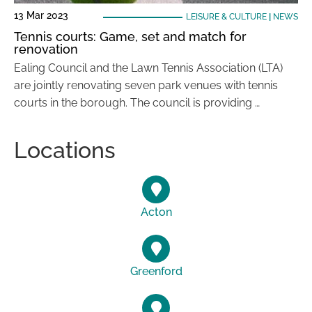
13 Mar 2023
LEISURE & CULTURE
|
NEWS
Tennis courts: Game, set and match for
renovation
Ealing Council and the Lawn Tennis Association (LTA)
are jointly renovating seven park venues with tennis
courts in the borough. The council is providing …
Locations
Acton
Greenford