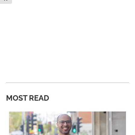
MOST READ