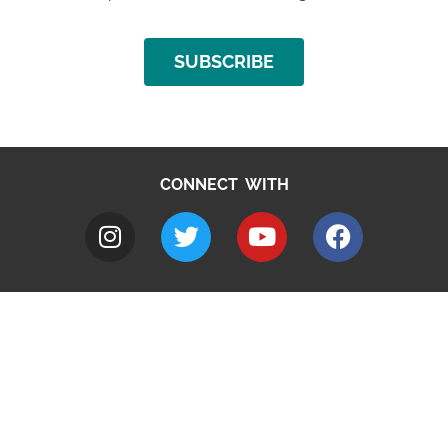
SUBSCRIBE
CONNECT WITH