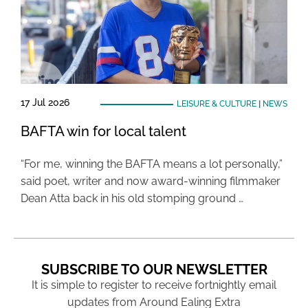
17 Jul 2026
LEISURE & CULTURE
|
NEWS
BAFTA win for local talent
“For me, winning the BAFTA means a lot personally,”
said poet, writer and now award-winning filmmaker
Dean Atta back in his old stomping ground …
SUBSCRIBE TO OUR NEWSLETTER
It is simple to register to receive fortnightly email
updates from Around Ealing Extra