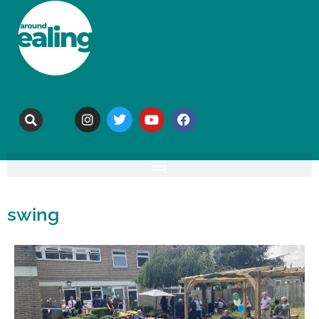
swing