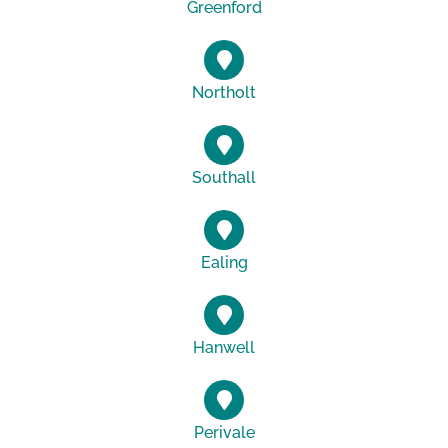
Greenford
Northolt
Southall
Ealing
Hanwell
Perivale