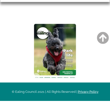
AROUND EALING ISSUE
© Ealing Council 2021 | All Rights Reserved |
Privacy Policy