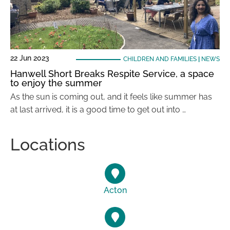
22 Jun 2023
CHILDREN AND FAMILIES
|
NEWS
Hanwell Short Breaks Respite Service, a space
to enjoy the summer
As the sun is coming out, and it feels like summer has
at last arrived, it is a good time to get out into …
Locations
Acton