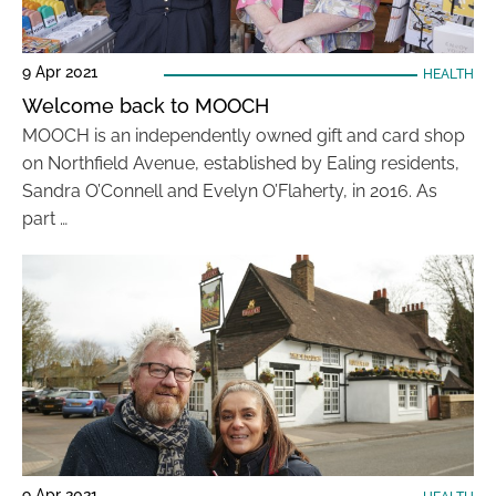
9 Apr 2021
HEALTH
Welcome back to MOOCH
MOOCH is an independently owned gift and card shop
on Northfield Avenue, established by Ealing residents,
Sandra O’Connell and Evelyn O’Flaherty, in 2016. As
part …
9 Apr 2021