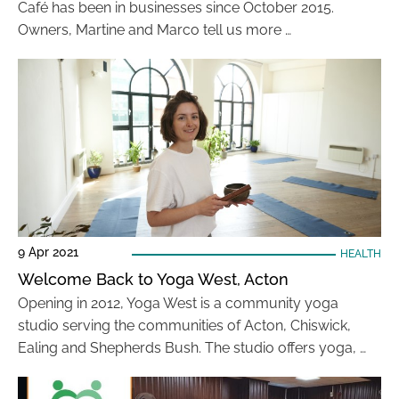
Café has been in businesses since October 2015.
Owners, Martine and Marco tell us more …
9 Apr 2021
HEALTH
Welcome Back to Yoga West, Acton
Opening in 2012, Yoga West is a community yoga
studio serving the communities of Acton, Chiswick,
Ealing and Shepherds Bush. The studio offers yoga, …