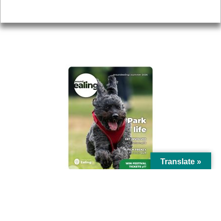
Privacy
AROUND EALING ISSUE
Translate »
© Ealing Council 2021 | All Rights Reserved |
Privacy Policy