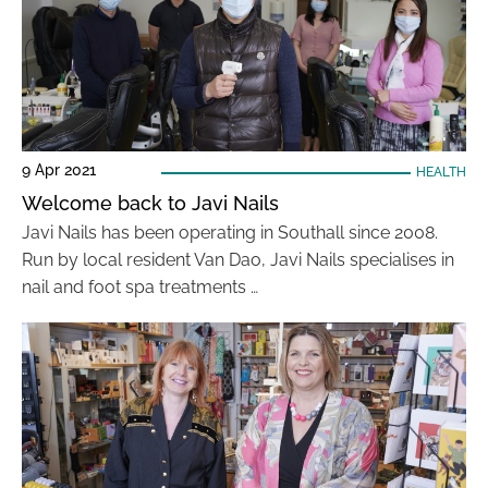
9 Apr 2021
HEALTH
Welcome back to Javi Nails
Javi Nails has been operating in Southall since 2008.
Run by local resident Van Dao, Javi Nails specialises in
nail and foot spa treatments …