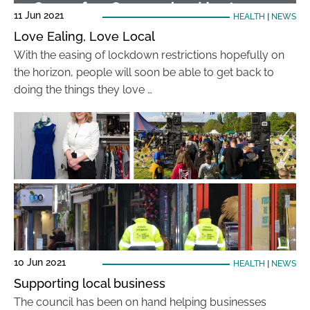
11 Jun 2021
HEALTH
|
NEWS
Love Ealing, Love Local
With the easing of lockdown restrictions hopefully on
the horizon, people will soon be able to get back to
doing the things they love …
10 Jun 2021
HEALTH
|
NEWS
Supporting local business
The council has been on hand helping businesses