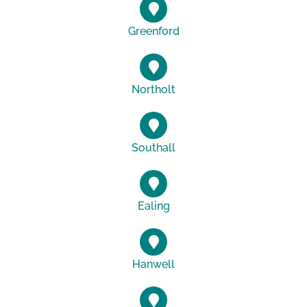
Greenford
Northolt
Southall
Ealing
Hanwell