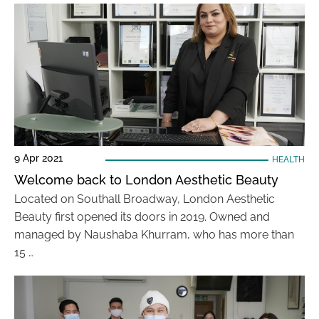
9 Apr 2021
HEALTH
Welcome back to London Aesthetic Beauty
Located on Southall Broadway, London Aesthetic
Beauty first opened its doors in 2019. Owned and
managed by Naushaba Khurram, who has more than
15 …