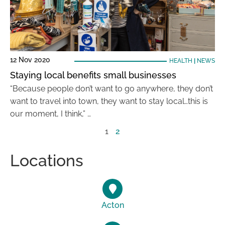
12 Nov 2020
HEALTH
|
NEWS
Staying local benefits small businesses
“Because people don’t want to go anywhere, they don’t
want to travel into town, they want to stay local…this is
our moment, I think,” …
1
2
Locations
Acton