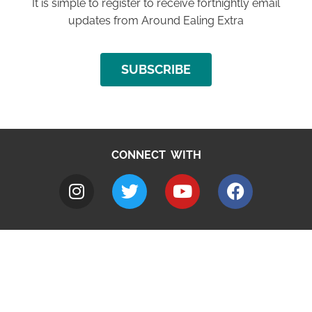
It is simple to register to receive fortnightly email
updates from Around Ealing Extra
SUBSCRIBE
CONNECT WITH