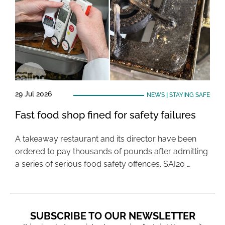
29 Jul 2026
NEWS
|
STAYING SAFE
Fast food shop fined for safety failures
A takeaway restaurant and its director have been
ordered to pay thousands of pounds after admitting
a series of serious food safety offences. SAI20 …
SUBSCRIBE TO OUR NEWSLETTER