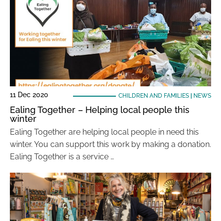
11 Dec 2020
CHILDREN AND FAMILIES
|
NEWS
Ealing Together – Helping local people this
winter
Ealing Together are helping local people in need this
winter. You can support this work by making a donation.
Ealing Together is a service …