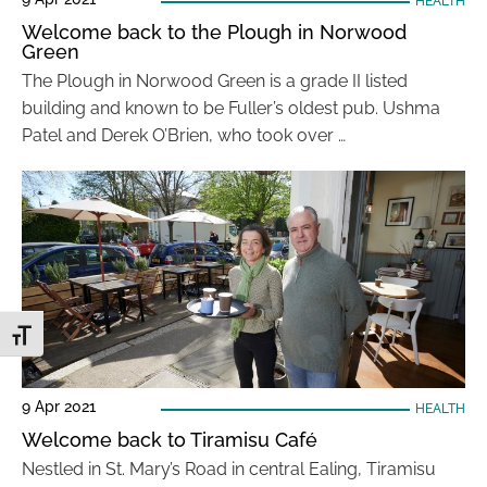
HEALTH
Welcome back to the Plough in Norwood
Green
The Plough in Norwood Green is a grade II listed
building and known to be Fuller’s oldest pub. Ushma
Patel and Derek O’Brien, who took over …
Toggle Font size
9 Apr 2021
HEALTH
Welcome back to Tiramisu Café
Nestled in St. Mary’s Road in central Ealing, Tiramisu