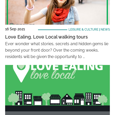
16 Sep 2021
LEISURE & CULTURE
|
NEWS
Love Ealing, Love Local walking tours
Ever wonder what stories, secrets and hidden gems lie
beyond your front door? Over the coming weeks,
residents will be given the opportunity to …