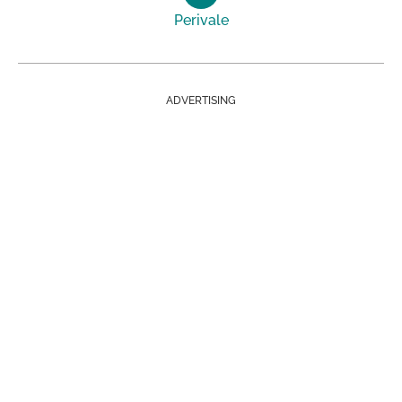
Perivale
ADVERTISING