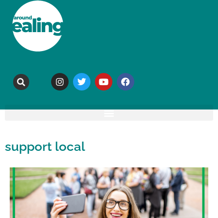
support local