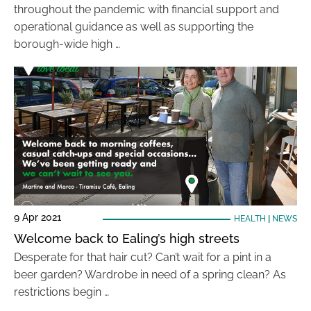
throughout the pandemic with financial support and
operational guidance as well as supporting the
borough-wide high …
9 Apr 2021
HEALTH
|
NEWS
Welcome back to Ealing’s high streets
Desperate for that hair cut? Can’t wait for a pint in a
beer garden? Wardrobe in need of a spring clean? As
restrictions begin …