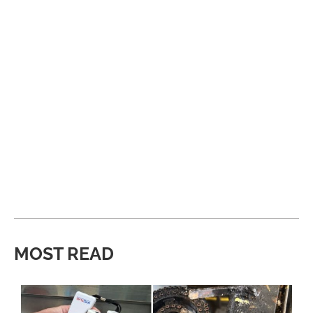
MOST READ