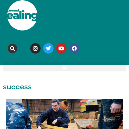
success