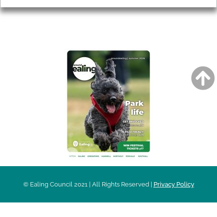
AROUND EALING ISSUE
© Ealing Council 2021 | All Rights Reserved |
Privacy Policy