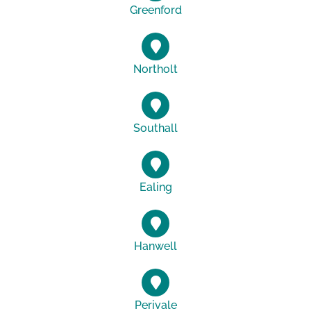
Greenford
Northolt
Southall
Ealing
Hanwell
Perivale