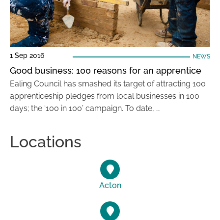
1 Sep 2016
NEWS
Good business: 100 reasons for an apprentice
Ealing Council has smashed its target of attracting 100
apprenticeship pledges from local businesses in 100
days; the ‘100 in 100’ campaign. To date, …
Locations
Acton