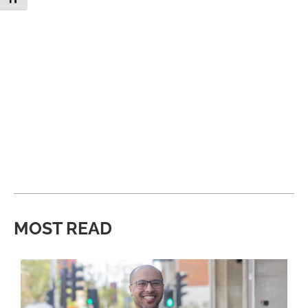
MOST READ