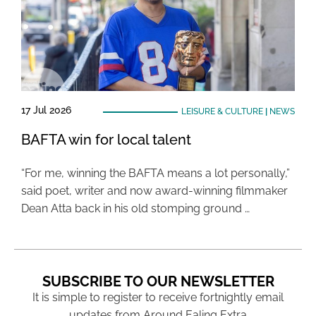
17 Jul 2026
LEISURE & CULTURE
|
NEWS
BAFTA win for local talent
“For me, winning the BAFTA means a lot personally,”
said poet, writer and now award-winning filmmaker
Dean Atta back in his old stomping ground …
SUBSCRIBE TO OUR NEWSLETTER
It is simple to register to receive fortnightly email
updates from Around Ealing Extra