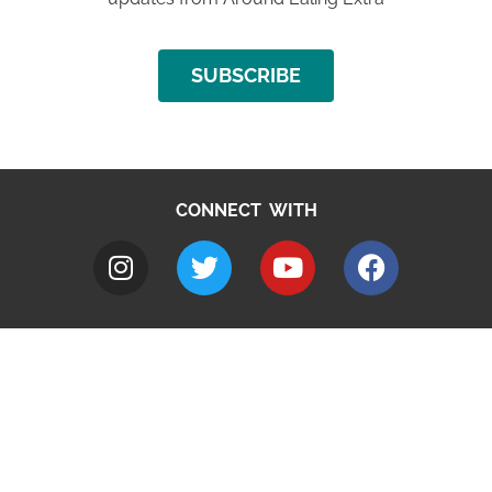
SUBSCRIBE
CONNECT WITH