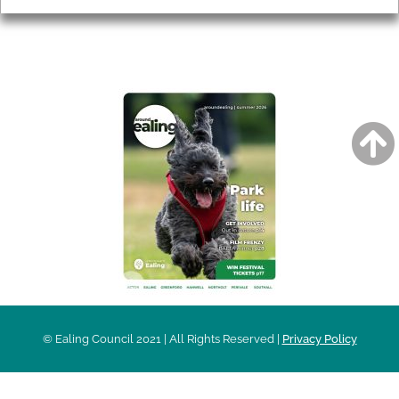
AROUND EALING ISSUE
© Ealing Council 2021 | All Rights Reserved |
Privacy Policy