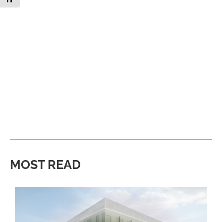
MOST READ