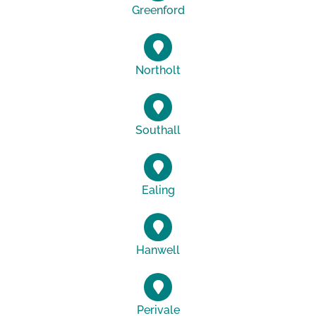
Greenford
Northolt
Southall
Ealing
Hanwell
Perivale