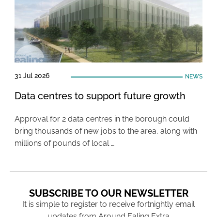
31 Jul 2026
NEWS
Data centres to support future growth
Approval for 2 data centres in the borough could
bring thousands of new jobs to the area, along with
millions of pounds of local …
SUBSCRIBE TO OUR NEWSLETTER
It is simple to register to receive fortnightly email
updates from Around Ealing Extra