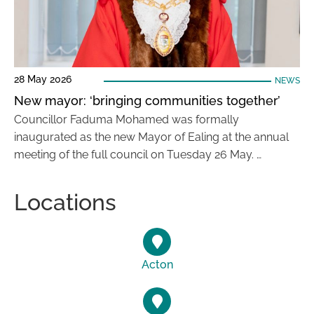
28 May 2026
NEWS
New mayor: ‘bringing communities together’
Councillor Faduma Mohamed was formally
inaugurated as the new Mayor of Ealing at the annual
meeting of the full council on Tuesday 26 May. …
Locations
Acton