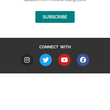
SUBSCRIBE
CONNECT WITH