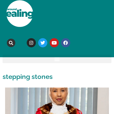
stepping stones