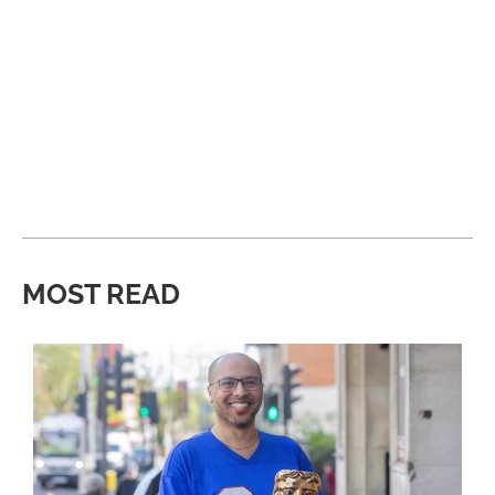
MOST READ