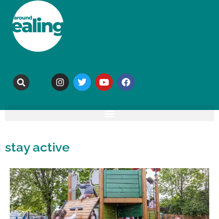
stay active