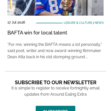
17 Jul 2026
LEISURE & CULTURE
|
NEWS
BAFTA win for local talent
“For me, winning the BAFTA means a lot personally,”
said poet, writer and now award-winning filmmaker
Dean Atta back in his old stomping ground …
SUBSCRIBE TO OUR NEWSLETTER
It is simple to register to receive fortnightly email
updates from Around Ealing Extra