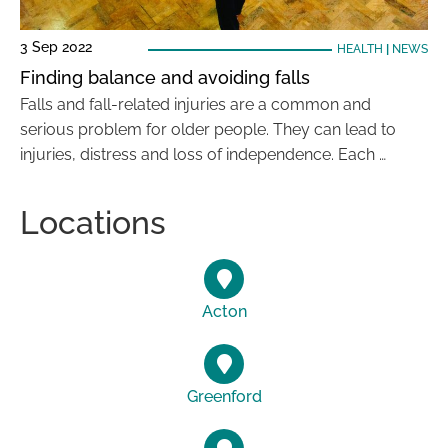
3 Sep 2022
HEALTH
|
NEWS
Finding balance and avoiding falls
Falls and fall-related injuries are a common and
serious problem for older people. They can lead to
injuries, distress and loss of independence. Each …
Locations
Acton
Greenford