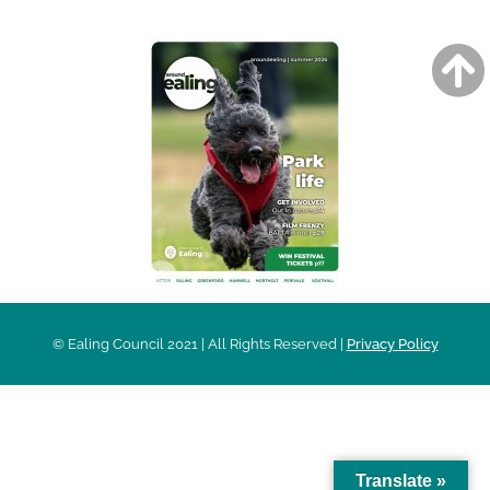
© Ealing Council 2021 | All Rights Reserved |
Privacy Policy
Translate »