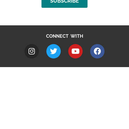
SUBSCRIBE
CONNECT WITH
A to Z
Jobs