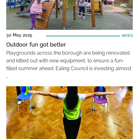
30 May 2025
NEWS
Outdoor fun got better
Playgrounds across the borough are being renovated
and kitted out with new equipment, to ensure a fun-
filled summer ahead. Ealing Council is investing almost
…