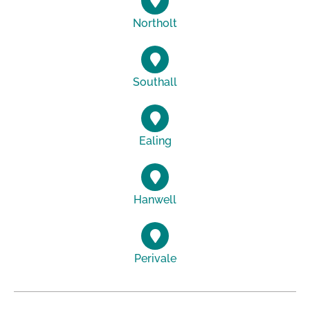
Northolt
Southall
Ealing
Hanwell
Perivale