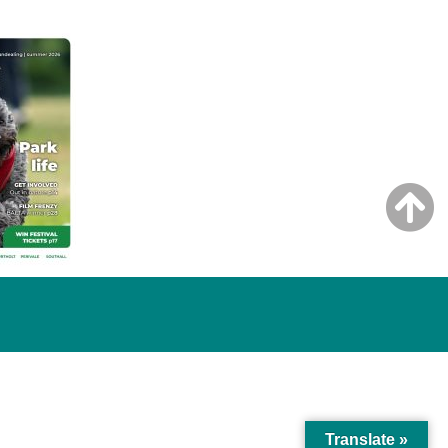
Translate »