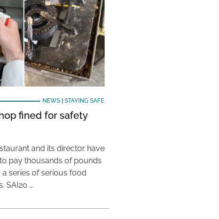
NEWS
|
STAYING SAFE
hop fined for safety
taurant and its director have
to pay thousands of pounds
g a series of serious food
s. SAI20 …