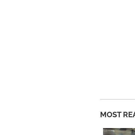
MOST RE