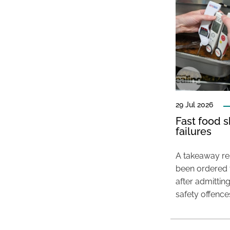
29 Jul 2026
Fast food s
failures
A takeaway res
been ordered 
after admittin
safety offence