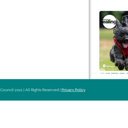
 & Features
Leader’s Notes
l history
Magazine
cs
About
sibility
Advertising
acy
Council 2021 | All Rights Reserved |
Privacy Policy