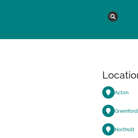
MAGAZINE
TOPICS
A
Locatio
Acton
Greenford
Northolt