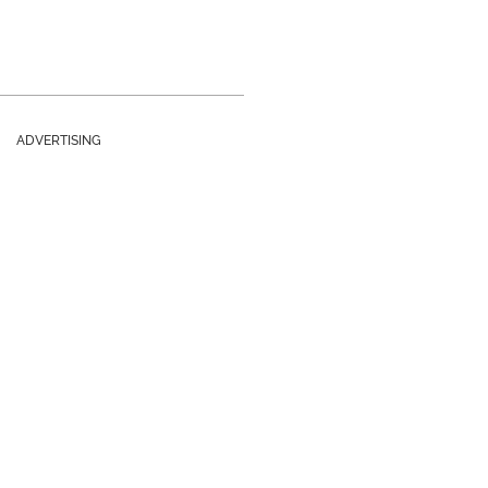
ADVERTISING