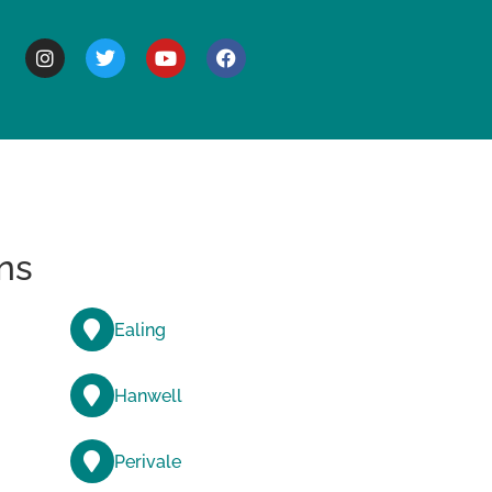
BOUT
ns
Ealing
Hanwell
Perivale