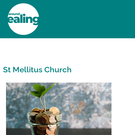
HOME
NEWS AND FEATURES
St Mellitus Church