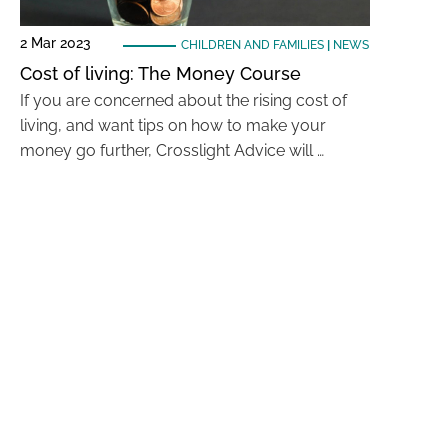
2 Mar 2023
CHILDREN AND FAMILIES
|
NEWS
Cost of living: The Money Course
If you are concerned about the rising cost of
living, and want tips on how to make your
money go further, Crosslight Advice will …