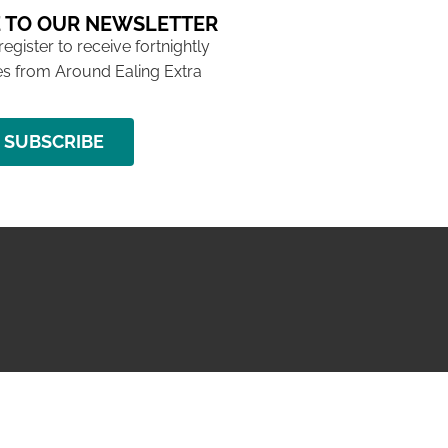
 TO OUR NEWSLETTER
 register to receive fortnightly
s from Around Ealing Extra
SUBSCRIBE
NG ISSUE