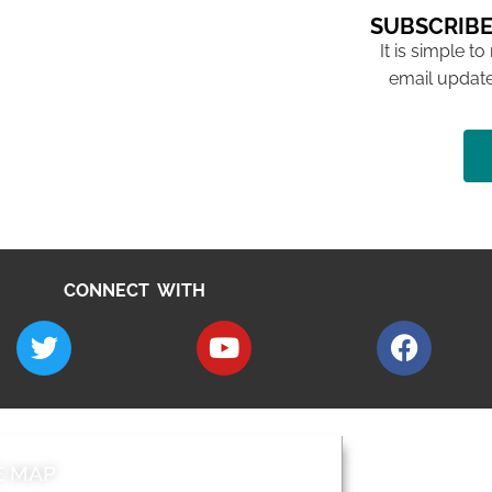
SUBSCRIBE
It is simple to
email update
CONNECT WITH
E MAP
AROUND EALI