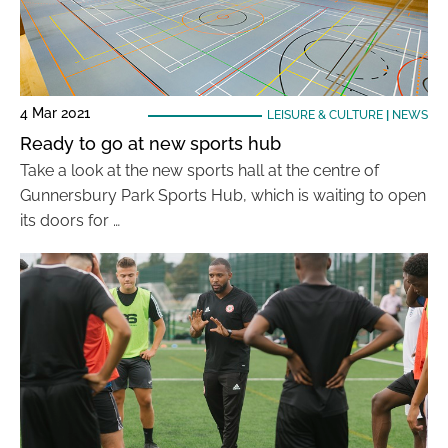
4 Mar 2021
LEISURE & CULTURE
|
NEWS
Ready to go at new sports hub
Take a look at the new sports hall at the centre of
Gunnersbury Park Sports Hub, which is waiting to open
its doors for …