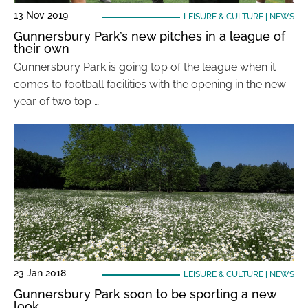
13 Nov 2019
LEISURE & CULTURE
|
NEWS
Gunnersbury Park’s new pitches in a league of
their own
Gunnersbury Park is going top of the league when it
comes to football facilities with the opening in the new
year of two top …
23 Jan 2018
LEISURE & CULTURE
|
NEWS
Gunnersbury Park soon to be sporting a new
look