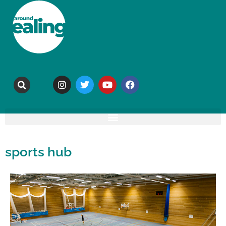
sports hub