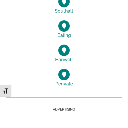
Southall
Ealing
Hanwell
Perivale
Toggle Font size
ADVERTISING