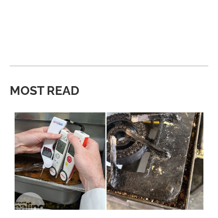
MOST READ