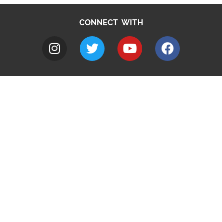
CONNECT WITH
A to Z
Jobs
Do it online
Contact council