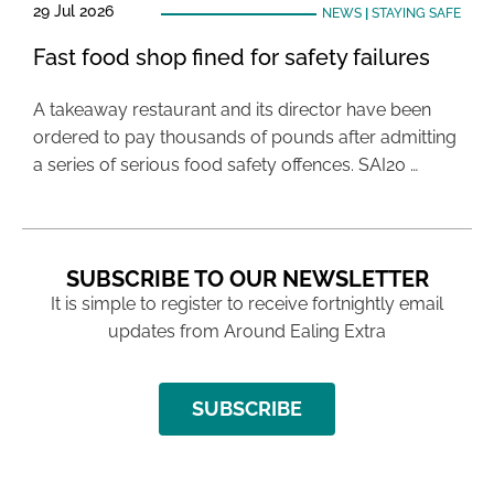
29 Jul 2026
NEWS
|
STAYING SAFE
Fast food shop fined for safety failures
A takeaway restaurant and its director have been
ordered to pay thousands of pounds after admitting
a series of serious food safety offences. SAI20 …
SUBSCRIBE TO OUR NEWSLETTER
It is simple to register to receive fortnightly email
updates from Around Ealing Extra
SUBSCRIBE