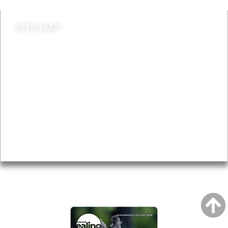
SITE MAP
News & Features
Leader’s Notes
Local history
Magazine
Topics
About
Accessibility
Advertising
Privacy
AROUND EALING ISSUE