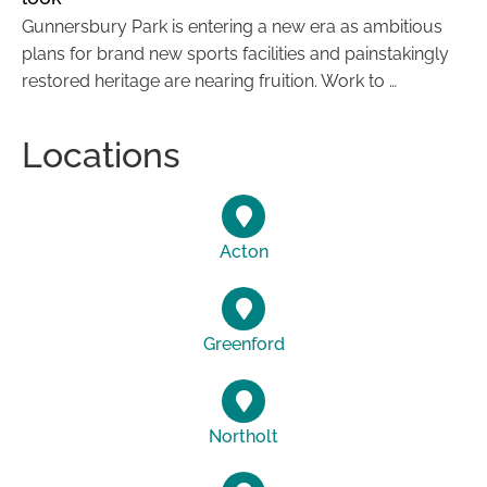
Gunnersbury Park is entering a new era as ambitious
plans for brand new sports facilities and painstakingly
restored heritage are nearing fruition. Work to …
Locations
Acton
Greenford
Northolt