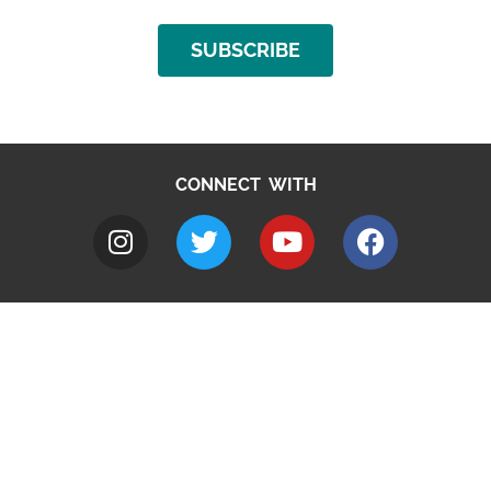
SUBSCRIBE
CONNECT WITH