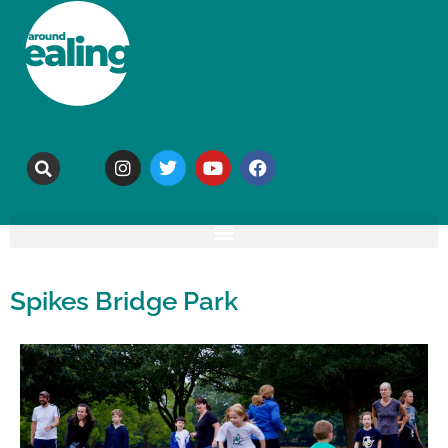
Spikes Bridge Park