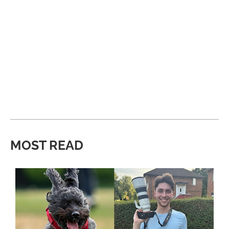
MOST READ