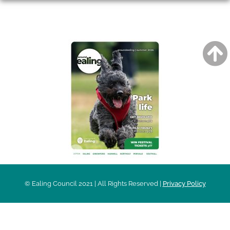
AROUND EALING ISSUE
© Ealing Council 2021 | All Rights Reserved |
Privacy Policy