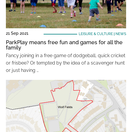
21 Sep 2021
LEISURE & CULTURE
|
NEWS
ParkPlay means free fun and games for all the
family
Fancy joining in a free game of dodgeball, quick cricket
or frisbee? Or tempted by the idea of a scavenger hunt
or just having …