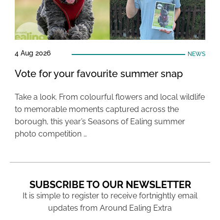
4 Aug 2026
NEWS
Vote for your favourite summer snap
Take a look. From colourful flowers and local wildlife
to memorable moments captured across the
borough, this year’s Seasons of Ealing summer
photo competition …
SUBSCRIBE TO OUR NEWSLETTER
It is simple to register to receive fortnightly email
updates from Around Ealing Extra