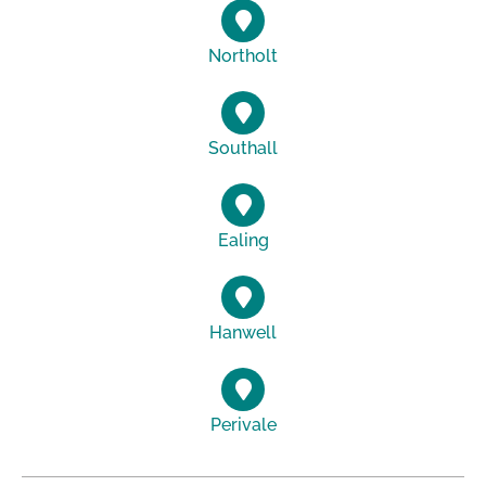
Northolt
Southall
Ealing
Hanwell
Perivale