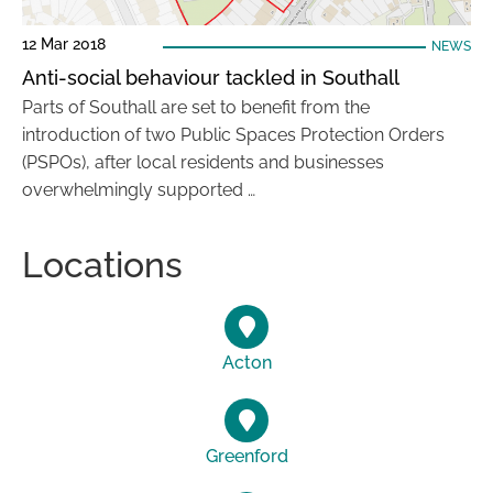
12 Mar 2018
NEWS
Anti-social behaviour tackled in Southall
Parts of Southall are set to benefit from the
introduction of two Public Spaces Protection Orders
(PSPOs), after local residents and businesses
overwhelmingly supported …
Locations
Acton
Greenford