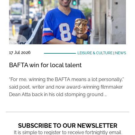
17 Jul 2026
LEISURE & CULTURE
|
NEWS
BAFTA win for local talent
“For me, winning the BAFTA means a lot personally,”
said poet, writer and now award-winning filmmaker
Dean Atta back in his old stomping ground …
SUBSCRIBE TO OUR NEWSLETTER
It is simple to register to receive fortnightly email