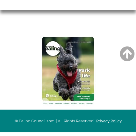
Privacy
AROUND EALING ISSUE
© Ealing Council 2021 | All Rights Reserved |
Privacy Policy