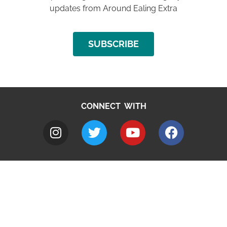
updates from Around Ealing Extra
SUBSCRIBE
CONNECT WITH