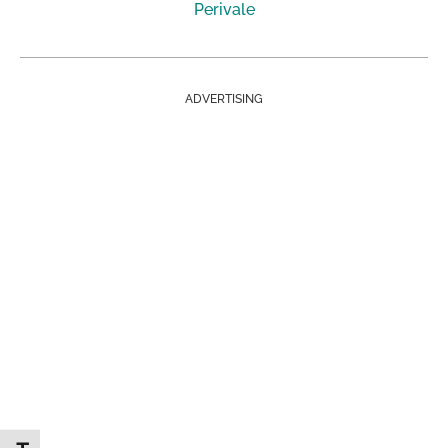
Perivale
ADVERTISING