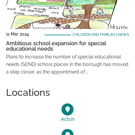
11 Mar 2024
CHILDREN AND FAMILIES
|
NEWS
Ambitious school expansion for special
educational needs
Plans to increase the number of special educational
needs (SEND) school places in the borough has moved
a step closer, as the appointment of …
Locations
Acton