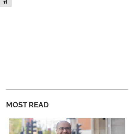
Toggle Font size
MOST READ