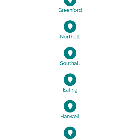
Greenford
Northolt
Southall
Ealing
Hanwell