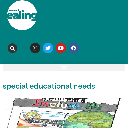
special educational needs