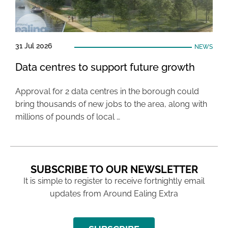
31 Jul 2026
NEWS
Data centres to support future growth
Approval for 2 data centres in the borough could
bring thousands of new jobs to the area, along with
millions of pounds of local …
SUBSCRIBE TO OUR NEWSLETTER
It is simple to register to receive fortnightly email
updates from Around Ealing Extra