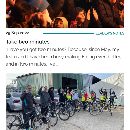
29 Sep 2022
LEADER'S NOTES
Take two minutes
“Have you got two minutes? Because, since May, my
team and I have been busy making Ealing even better,
and in two minutes, I’ve …