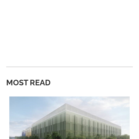
MOST READ