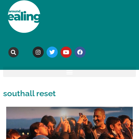
southall reset