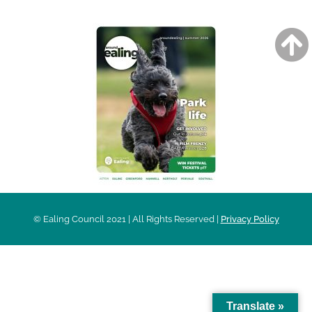
© Ealing Council 2021 | All Rights Reserved |
Privacy Policy
Translate »