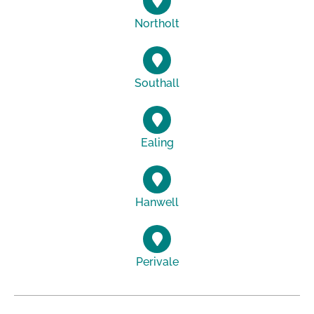
Northolt
Southall
Ealing
Hanwell
Perivale