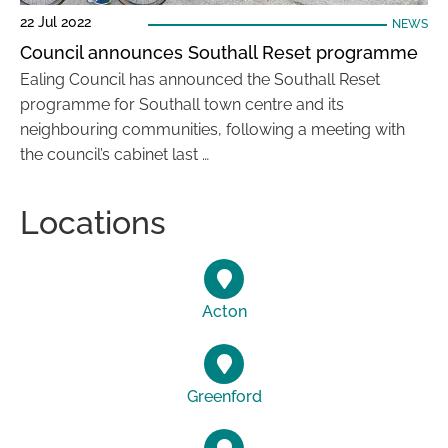
22 Jul 2022
NEWS
Council announces Southall Reset programme
Ealing Council has announced the Southall Reset
programme for Southall town centre and its
neighbouring communities, following a meeting with
the council’s cabinet last …
Locations
Acton
Greenford