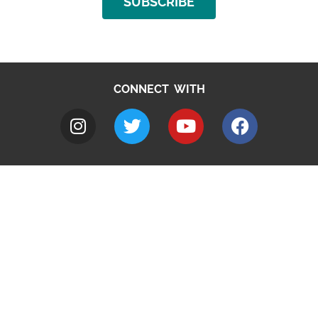
SUBSCRIBE
CONNECT WITH
A to Z
Jobs