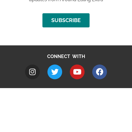
SUBSCRIBE
CONNECT WITH