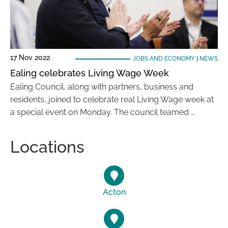
17 Nov 2022
JOBS AND ECONOMY
|
NEWS
Ealing celebrates Living Wage Week
Ealing Council, along with partners, business and
residents, joined to celebrate real Living Wage week at
a special event on Monday. The council teamed …
Locations
Acton