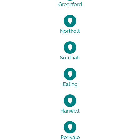
Greenford
Northolt
Southall
Ealing
Hanwell
Perivale