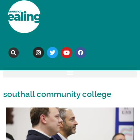
southall community college