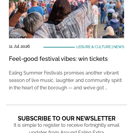
11 Jul 2026
LEISURE & CULTURE
|
NEWS
Feel-good festival vibes: win tickets
Ealing Summer Festivals promises another vibrant
season of live music, laughter and community spirit
in the heart of the borough — and we’ve got …
SUBSCRIBE TO OUR NEWSLETTER
It is simple to register to receive fortnightly email
updates from Around Ealing Extra