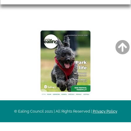
AROUND EALING ISSUE
© Ealing Council 2021 | All Rights Reserved |
Privacy Policy