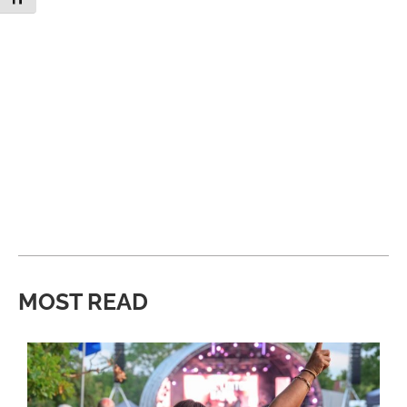
MOST READ