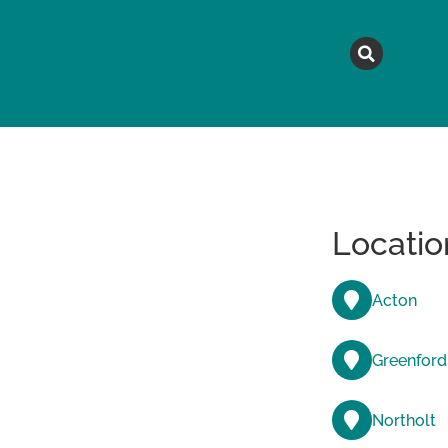
MAGAZINE
TOPICS
A
Locatio
Acton
Greenford
Northolt