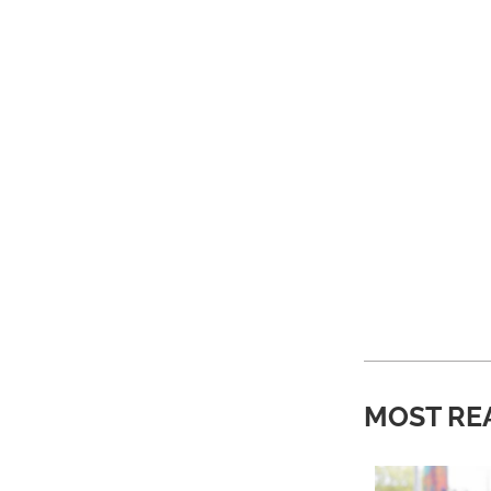
MOST RE