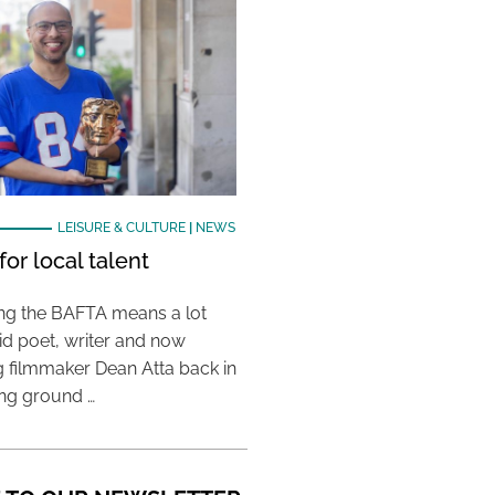
LEISURE & CULTURE
|
NEWS
or local talent
ing the BAFTA means a lot
aid poet, writer and now
 filmmaker Dean Atta back in
ing ground …