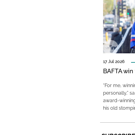
17 Jul 2026
BAFTA win f
“For me, winn
personally,” s
award-winning
his old stomp