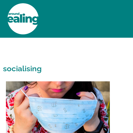
HOME
NEWS AND FEATURES
socialising