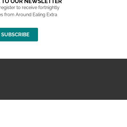
 TO OUR NEWSLETTER
 register to receive fortnightly
s from Around Ealing Extra
SUBSCRIBE
NG ISSUE