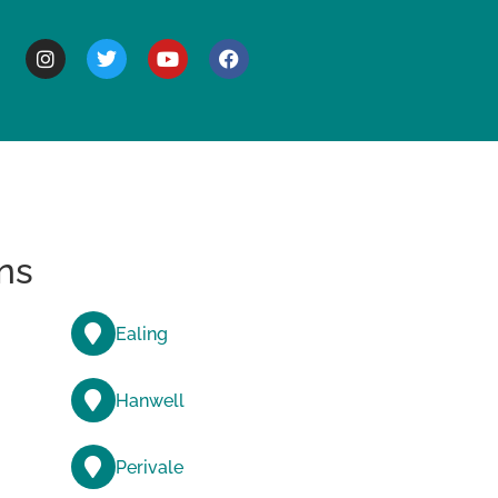
BOUT
ns
Ealing
Hanwell
Perivale