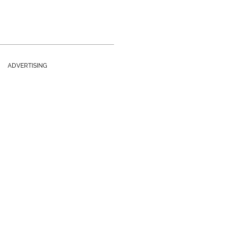
ADVERTISING