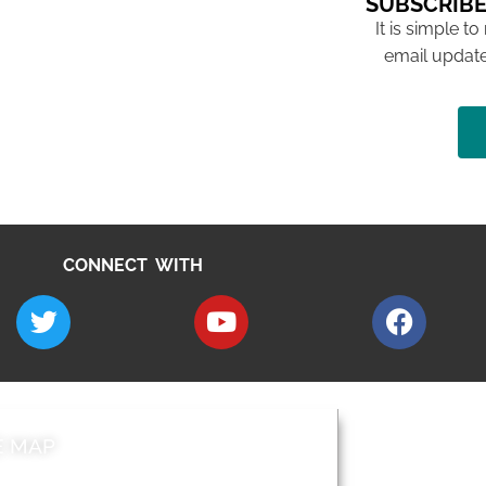
SUBSCRIBE
It is simple to
email update
CONNECT WITH
E MAP
AROUND EALI