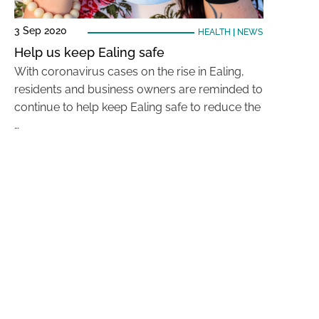
3 Sep 2020
HEALTH
|
NEWS
Help us keep Ealing safe
With coronavirus cases on the rise in Ealing,
residents and business owners are reminded to
continue to help keep Ealing safe to reduce the
…