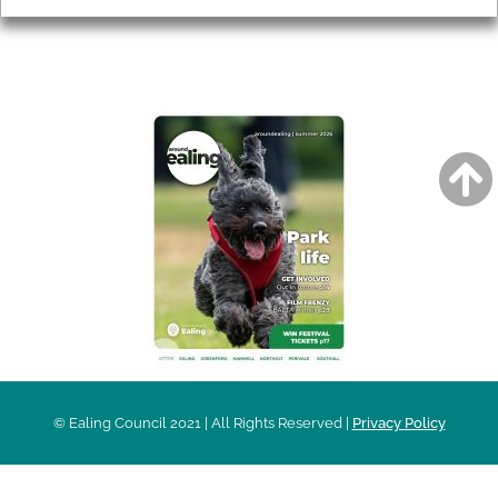
AROUND EALING ISSUE
© Ealing Council 2021 | All Rights Reserved |
Privacy Policy