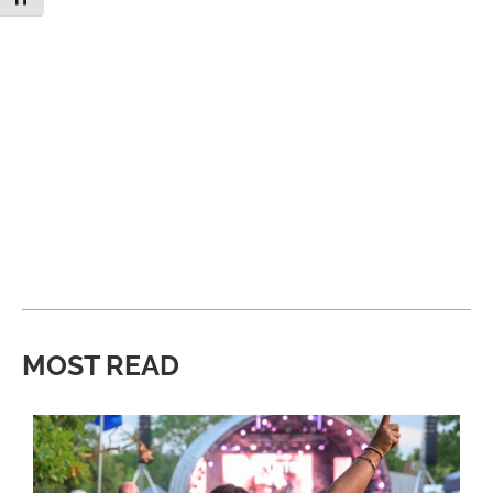
MOST READ