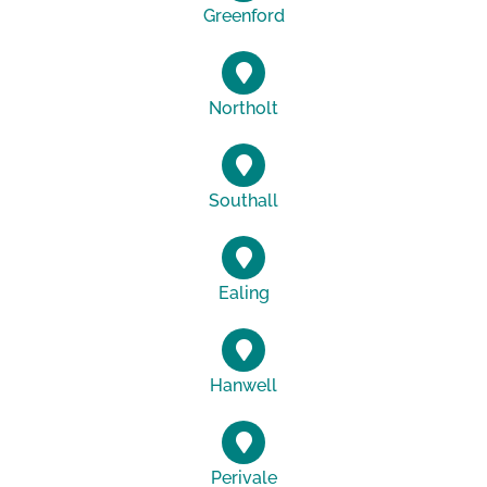
Greenford
Northolt
Southall
Ealing
Hanwell
Perivale