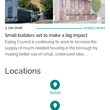
3 Jun 2026
HOMES
|
NEWS
Small builders set to make a big impact
Ealing Council is continuing its work to increase the
supply of much-needed housing in the borough by
making better use of small, underused sites. …
Locations
Acton