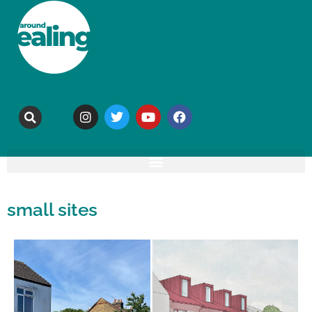
small sites