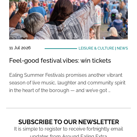
11 Jul 2026
LEISURE & CULTURE
|
NEWS
Feel-good festival vibes: win tickets
Ealing Summer Festivals promises another vibrant
season of live music, laughter and community spirit
in the heart of the borough — and we’ve got …
SUBSCRIBE TO OUR NEWSLETTER
It is simple to register to receive fortnightly email
updates from Around Ealing Extra