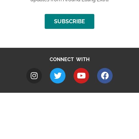
SUBSCRIBE
CONNECT WITH