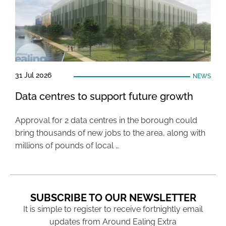
31 Jul 2026
NEWS
Data centres to support future growth
Approval for 2 data centres in the borough could
bring thousands of new jobs to the area, along with
millions of pounds of local …
SUBSCRIBE TO OUR NEWSLETTER
It is simple to register to receive fortnightly email
updates from Around Ealing Extra