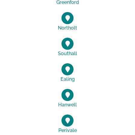
Greenford
Northolt
Southall
Ealing
Hanwell
Perivale