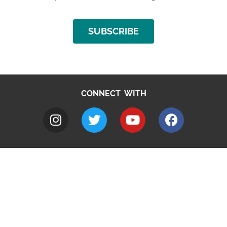
SUBSCRIBE
CONNECT WITH