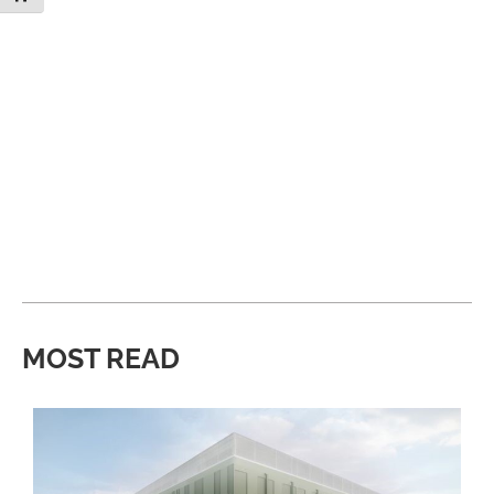
MOST READ