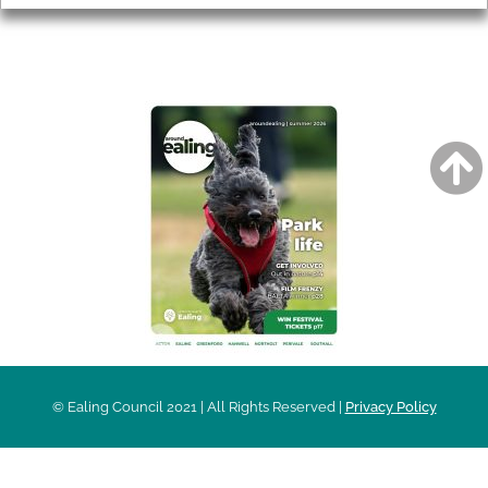
AROUND EALING ISSUE
© Ealing Council 2021 | All Rights Reserved |
Privacy Policy