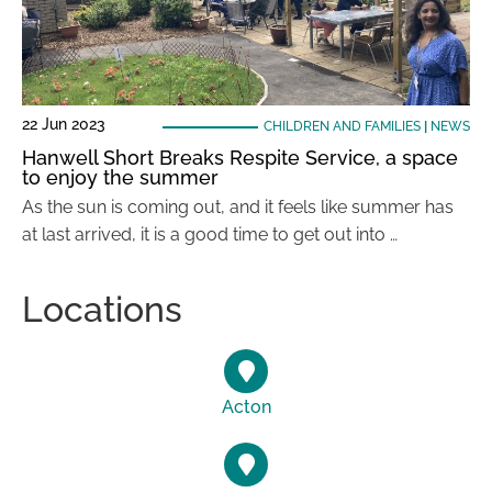
22 Jun 2023
CHILDREN AND FAMILIES
|
NEWS
Hanwell Short Breaks Respite Service, a space
to enjoy the summer
As the sun is coming out, and it feels like summer has
at last arrived, it is a good time to get out into …
Locations
Acton