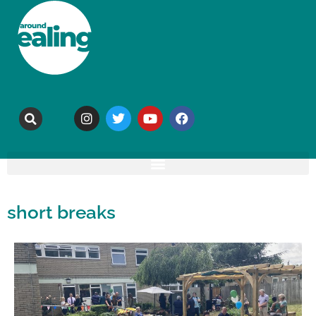
short breaks