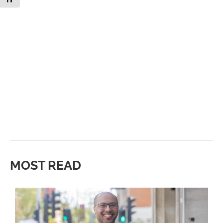
MOST READ