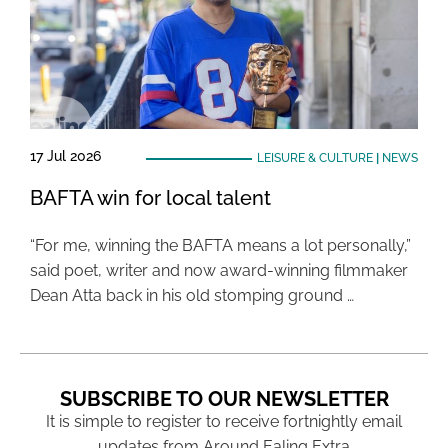
17 Jul 2026
LEISURE & CULTURE
|
NEWS
BAFTA win for local talent
“For me, winning the BAFTA means a lot personally,”
said poet, writer and now award-winning filmmaker
Dean Atta back in his old stomping ground …
SUBSCRIBE TO OUR NEWSLETTER
It is simple to register to receive fortnightly email
updates from Around Ealing Extra