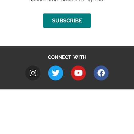
SUBSCRIBE
CONNECT WITH