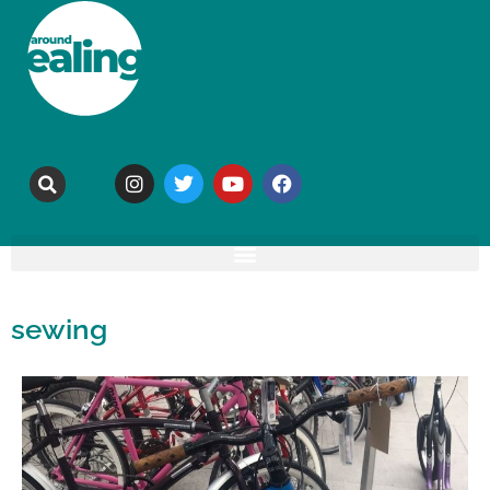
sewing