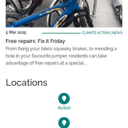
5 Mar 2025
CLIMATE ACTION
|
NEWS
Free repairs: Fix it Friday
From fixing your bike’s squeaky brakes, to mending a
hole in your favourite jumper, residents can take
advantage of free repairs at a special …
Locations
Acton