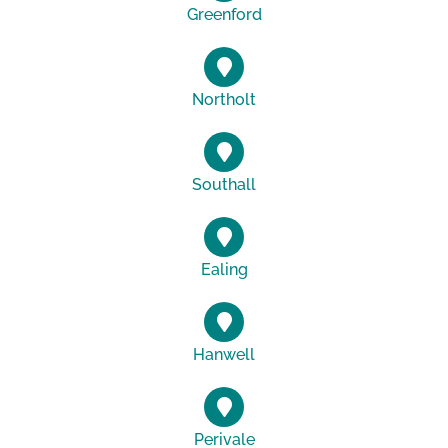
Greenford
Northolt
Southall
Ealing
Hanwell
Perivale