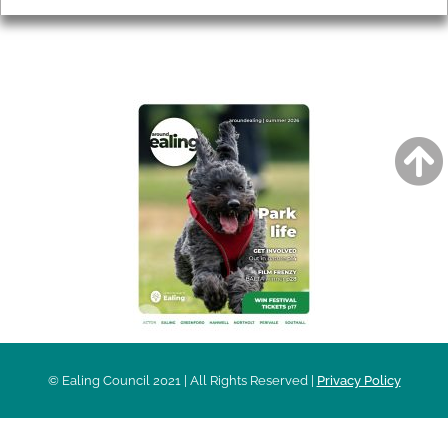
AROUND EALING ISSUE
© Ealing Council 2021 | All Rights Reserved |
Privacy Policy