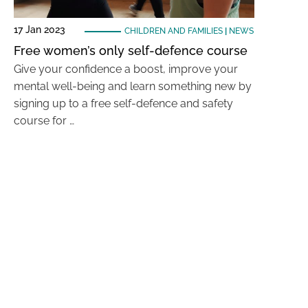
17 Jan 2023
CHILDREN AND FAMILIES
|
NEWS
Free women’s only self-defence course
Give your confidence a boost, improve your
mental well-being and learn something new by
signing up to a free self-defence and safety
course for …