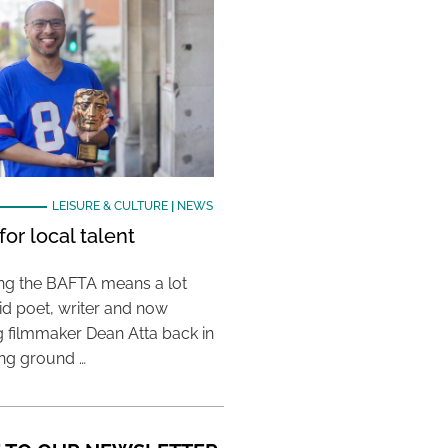
LEISURE & CULTURE
|
NEWS
or local talent
ing the BAFTA means a lot
aid poet, writer and now
 filmmaker Dean Atta back in
ing ground …