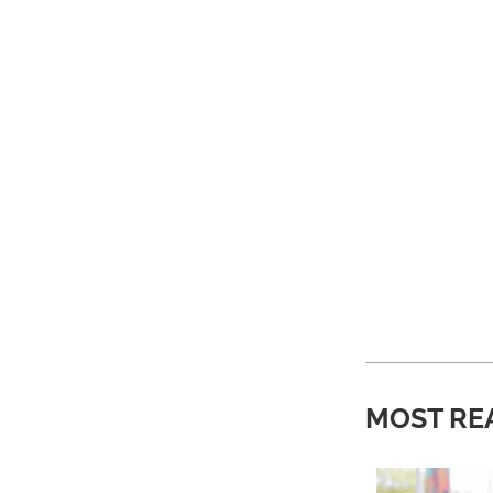
MOST RE