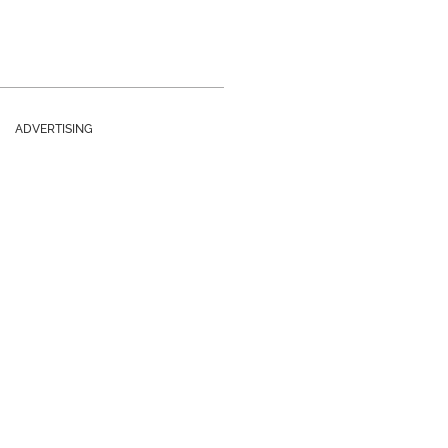
ADVERTISING