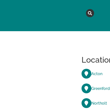
MAGAZINE
TOPICS
A
Locatio
Acton
Greenford
Northolt