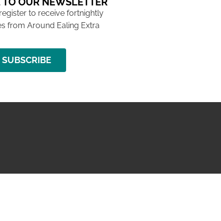
 TO OUR NEWSLETTER
 register to receive fortnightly
s from Around Ealing Extra
SUBSCRIBE
NG ISSUE