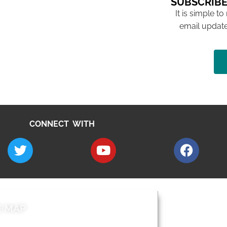
SUBSCRIBE
It is simple to
email update
CONNECT WITH
E MAP
AROUND EALI