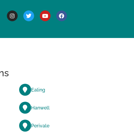
BOUT
ns
Ealing
Hanwell
Perivale