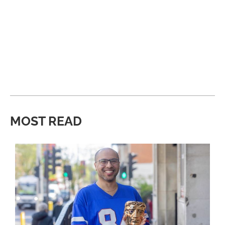
MOST READ