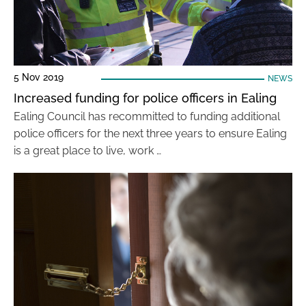
5 Nov 2019
NEWS
Increased funding for police officers in Ealing
Ealing Council has recommitted to funding additional
police officers for the next three years to ensure Ealing
is a great place to live, work …