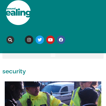
security