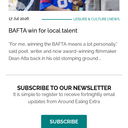
17 Jul 2026
LEISURE & CULTURE
|
NEWS
BAFTA win for local talent
“For me, winning the BAFTA means a lot personally,”
said poet, writer and now award-winning filmmaker
Dean Atta back in his old stomping ground …
SUBSCRIBE TO OUR NEWSLETTER
It is simple to register to receive fortnightly email
updates from Around Ealing Extra
SUBSCRIBE