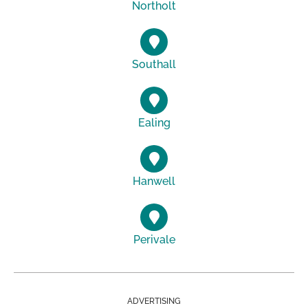
Northolt
Southall
Ealing
Hanwell
Perivale
ADVERTISING