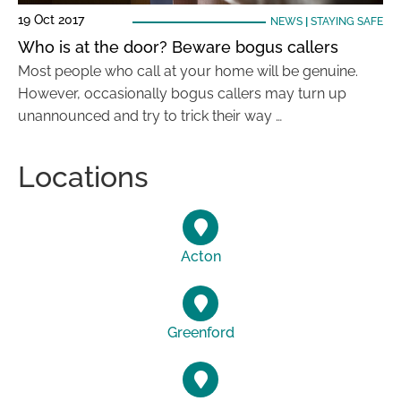
19 Oct 2017
NEWS
|
STAYING SAFE
Who is at the door? Beware bogus callers
Most people who call at your home will be genuine.
However, occasionally bogus callers may turn up
unannounced and try to trick their way …
Locations
Acton
Greenford