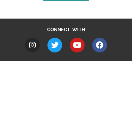
CONNECT WITH
A to Z
Jobs