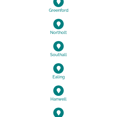
Greenford
Northolt
Southall
Ealing
Hanwell