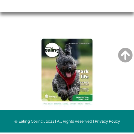
Privacy
AROUND EALING ISSUE
© Ealing Council 2021 | All Rights Reserved |
Privacy Policy