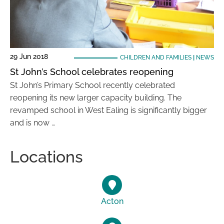
29 Jun 2018
CHILDREN AND FAMILIES
|
NEWS
St John’s School celebrates reopening
St John’s Primary School recently celebrated
reopening its new larger capacity building. The
revamped school in West Ealing is significantly bigger
and is now …
Locations
Acton