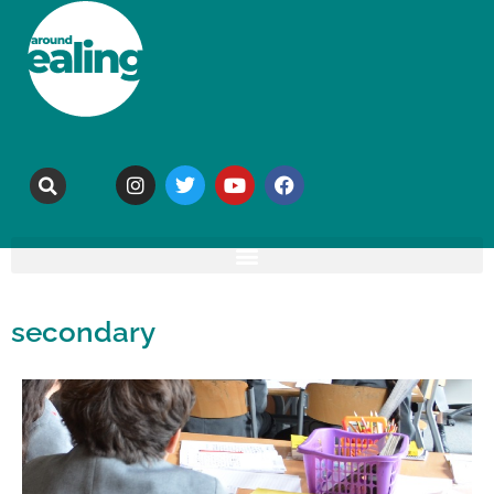
secondary