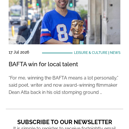
17 Jul 2026
LEISURE & CULTURE
|
NEWS
BAFTA win for local talent
“For me, winning the BAFTA means a lot personally,”
said poet, writer and now award-winning filmmaker
Dean Atta back in his old stomping ground …
SUBSCRIBE TO OUR NEWSLETTER
It is simple to register to receive fortnightly email