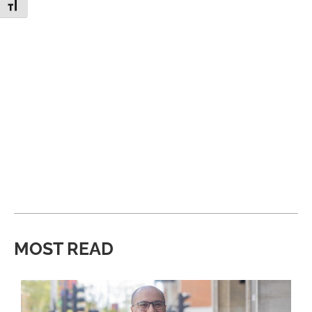
Toggle Font size
MOST READ