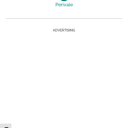
Perivale
ADVERTISING