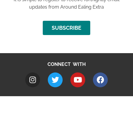
updates from Around Ealing Extra
SUBSCRIBE
CONNECT WITH