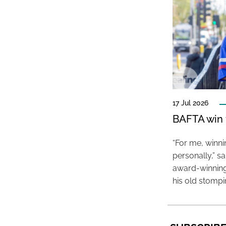
17 Jul 2026
BAFTA win f
“For me, winn
personally,” s
award-winning
his old stomp