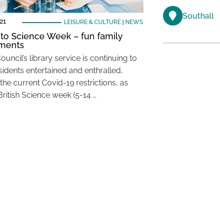
Southall
21
LEISURE & CULTURE
|
NEWS
nto Science Week – fun family
iments
ouncil’s library service is continuing to
sidents entertained and enthralled,
the current Covid-19 restrictions, as
British Science week (5-14 …