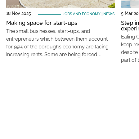
18 Nov 2025
5 Mar 20
JOBS AND ECONOMY
|
NEWS
Making space for start-ups
Step i
exper
The small businesses, start-ups, and
Ealing C
entrepreneurs which between them account
keep re
for 99% of the borough’s economy are facing
despite 
increasing rents. Some are being forced …
part of 