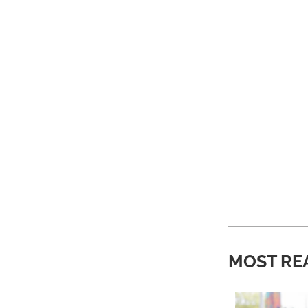
MOST RE