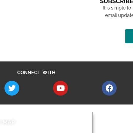
SUBSCRIBE
It is simple to
email update
CONNECT WITH
E MAP
AROUND EALI