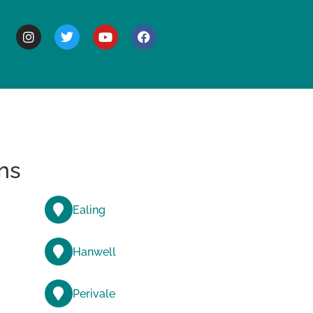
BOUT
ns
Ealing
Hanwell
Perivale