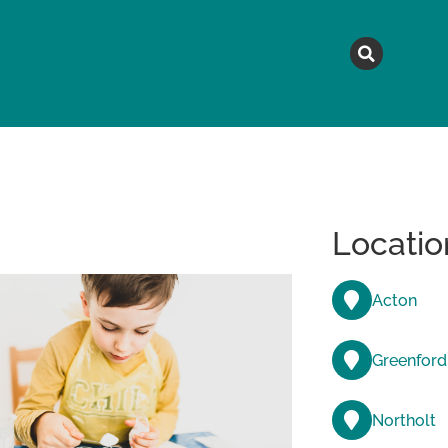
MAGAZINE
TOPICS
A
Locatio
Acton
Greenford
Northolt