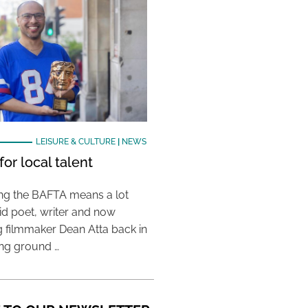
LEISURE & CULTURE
|
NEWS
or local talent
ing the BAFTA means a lot
aid poet, writer and now
 filmmaker Dean Atta back in
ing ground …