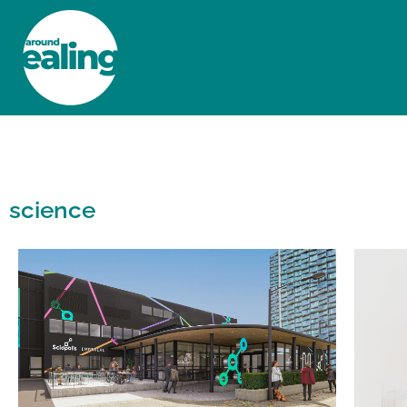
HOME
NEWS AND FEATURES
science