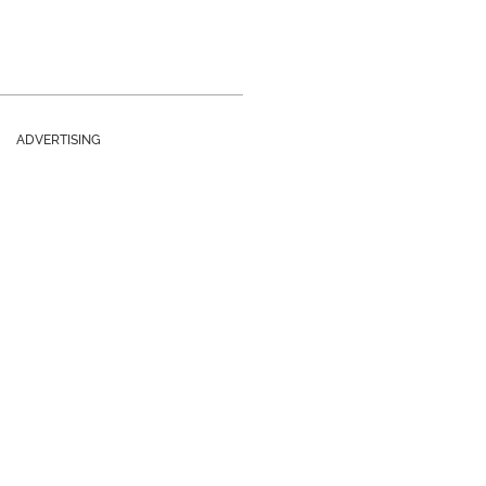
ADVERTISING