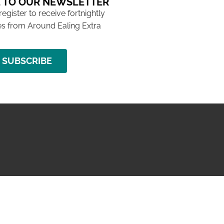
 TO OUR NEWSLETTER
 register to receive fortnightly
s from Around Ealing Extra
SUBSCRIBE
NG ISSUE