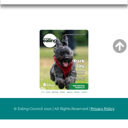
AROUND EALING ISSUE
© Ealing Council 2021 | All Rights Reserved |
Privacy Policy