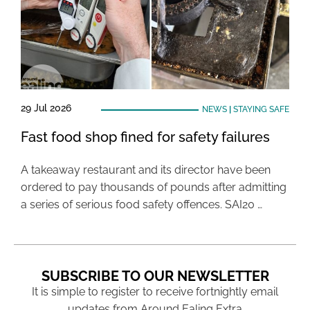
29 Jul 2026
NEWS
|
STAYING SAFE
Fast food shop fined for safety failures
A takeaway restaurant and its director have been
ordered to pay thousands of pounds after admitting
a series of serious food safety offences. SAI20 …
SUBSCRIBE TO OUR NEWSLETTER
It is simple to register to receive fortnightly email
updates from Around Ealing Extra