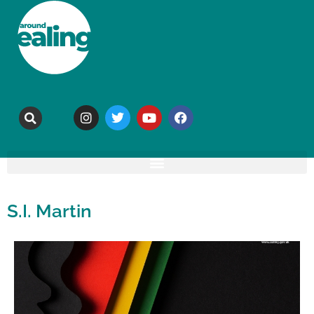
S.I. Martin