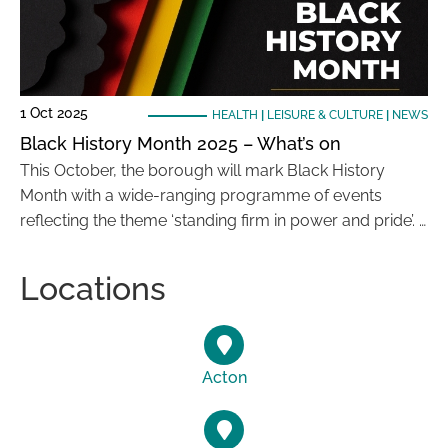
1 Oct 2025
HEALTH
|
LEISURE & CULTURE
|
NEWS
Black History Month 2025 – What’s on
This October, the borough will mark Black History
Month with a wide-ranging programme of events
reflecting the theme ‘standing firm in power and pride’. …
Locations
Acton