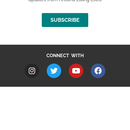
SUBSCRIBE
CONNECT WITH