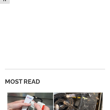
MOST READ