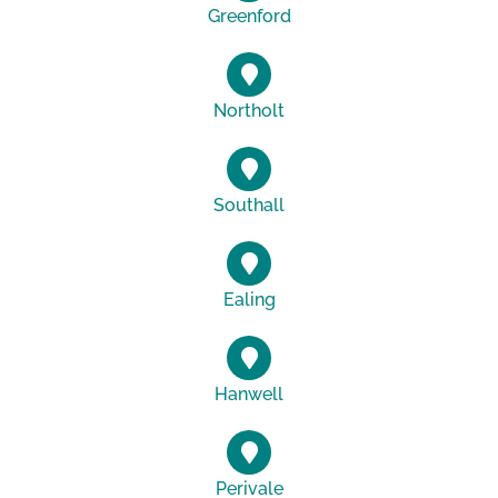
Greenford
Northolt
Southall
Ealing
Hanwell
Perivale