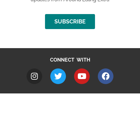
SUBSCRIBE
CONNECT WITH