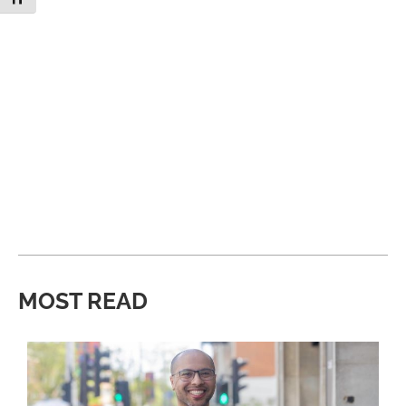
MOST READ