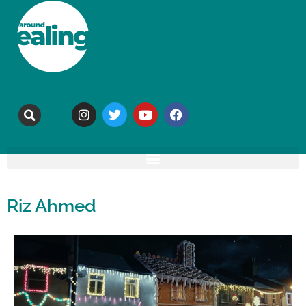
Riz Ahmed