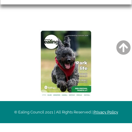
AROUND EALING ISSUE
© Ealing Council 2021 | All Rights Reserved |
Privacy Policy