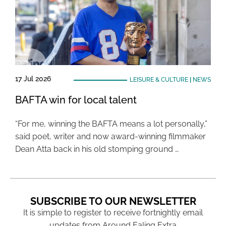
17 Jul 2026
LEISURE & CULTURE
|
NEWS
BAFTA win for local talent
“For me, winning the BAFTA means a lot personally,”
said poet, writer and now award-winning filmmaker
Dean Atta back in his old stomping ground …
SUBSCRIBE TO OUR NEWSLETTER
It is simple to register to receive fortnightly email
updates from Around Ealing Extra