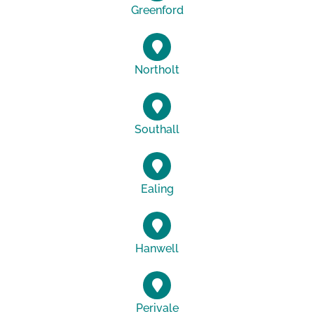
Greenford
Northolt
Southall
Ealing
Hanwell
Perivale