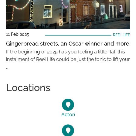
11 Feb 2025
REEL LIFE
Gingerbread streets, an Oscar winner and more
If the beginning of 2025 has you feeling a little flat; this
instalment of Reel Life could be just the tonic to lift your
…
Locations
Acton