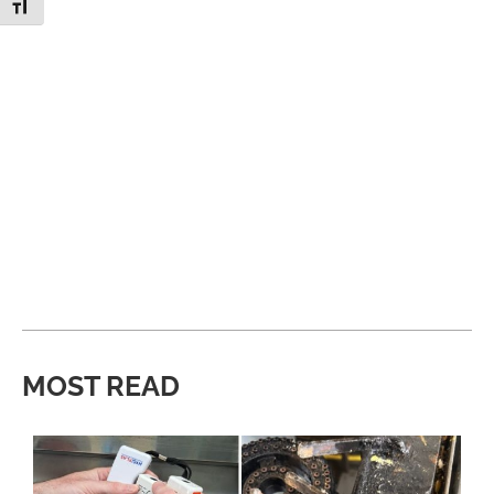
Toggle Font size
MOST READ