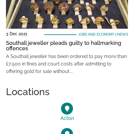
3 Dec 2021
JOBS AND ECONOMY
|
NEWS
Southall jeweller pleads guilty to hallmarking
offences
A Southall jeweller has been ordered to pay more than
£7,500 in fines and court costs after admitting to
offering gold for sale without …
Locations
Acton