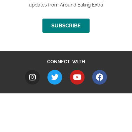
updates from Around Ealing Extra
SUBSCRIBE
CONNECT WITH