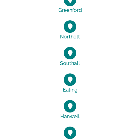
Greenford
Northolt
Southall
Ealing
Hanwell