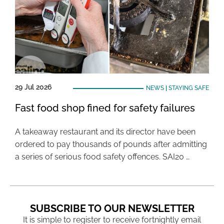
29 Jul 2026
NEWS
|
STAYING SAFE
Fast food shop fined for safety failures
A takeaway restaurant and its director have been
ordered to pay thousands of pounds after admitting
a series of serious food safety offences. SAI20 …
SUBSCRIBE TO OUR NEWSLETTER
It is simple to register to receive fortnightly email