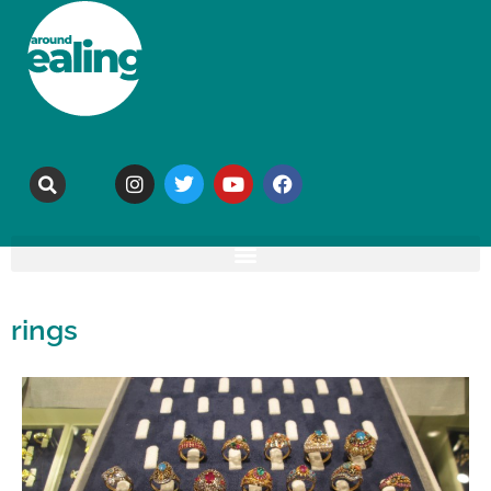
rings