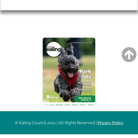
Privacy
AROUND EALING ISSUE
© Ealing Council 2021 | All Rights Reserved |
Privacy Policy