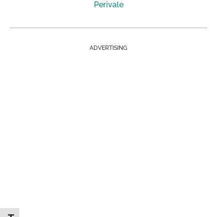
Perivale
ADVERTISING