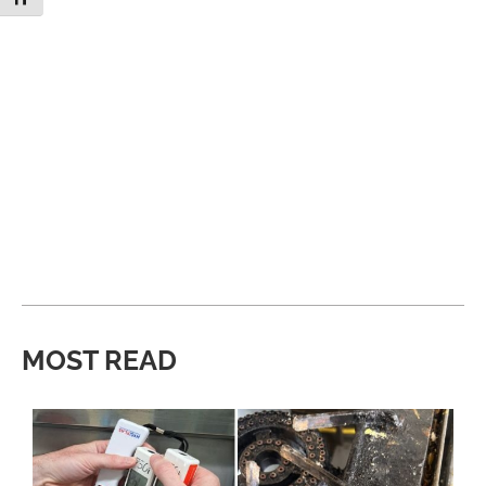
MOST READ