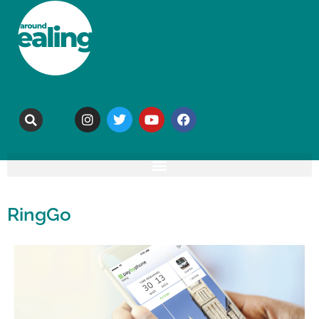
RingGo