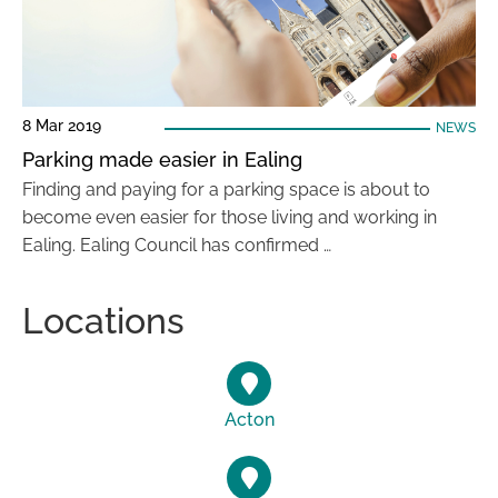
8 Mar 2019
NEWS
Parking made easier in Ealing
Finding and paying for a parking space is about to
become even easier for those living and working in
Ealing. Ealing Council has confirmed …
Locations
Acton