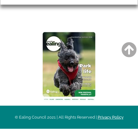
AROUND EALING ISSUE
© Ealing Council 2021 | All Rights Reserved |
Privacy Policy