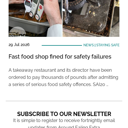
29 Jul 2026
NEWS
|
STAYING SAFE
Fast food shop fined for safety failures
A takeaway restaurant and its director have been
ordered to pay thousands of pounds after admitting
a series of serious food safety offences. SAI20 …
SUBSCRIBE TO OUR NEWSLETTER
It is simple to register to receive fortnightly email
updates from Around Ealing Extra