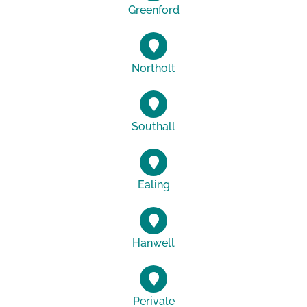
Greenford
Northolt
Southall
Ealing
Hanwell
Perivale