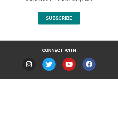
SUBSCRIBE
CONNECT WITH