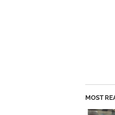
MOST RE