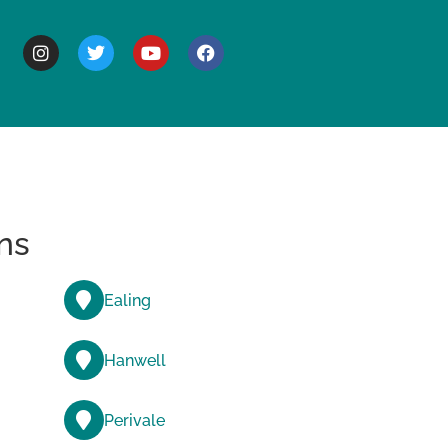
BOUT
ns
Ealing
Hanwell
Perivale