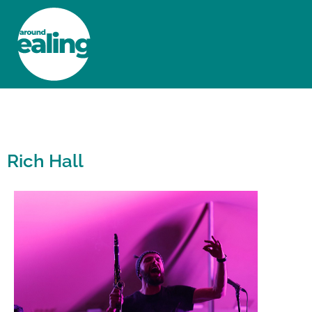
HOME
NEWS AND FEATURES
Rich Hall