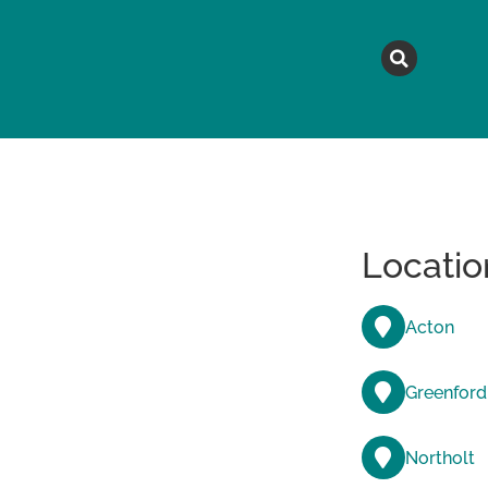
MAGAZINE
TOPICS
A
Locatio
Acton
Greenford
Northolt