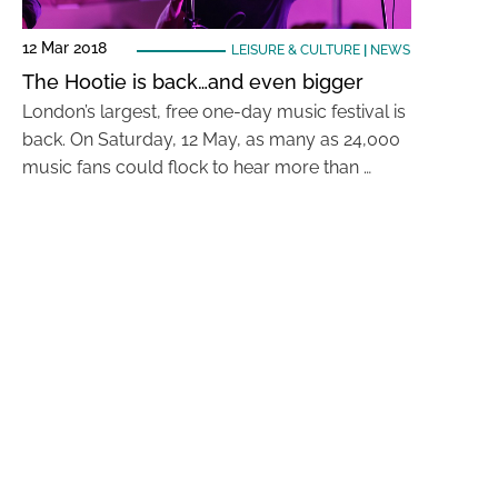
12 Mar 2018
LEISURE & CULTURE
|
NEWS
The Hootie is back…and even bigger
London’s largest, free one-day music festival is
back. On Saturday, 12 May, as many as 24,000
music fans could flock to hear more than …