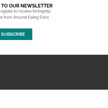
 TO OUR NEWSLETTER
 register to receive fortnightly
s from Around Ealing Extra
SUBSCRIBE
NG ISSUE