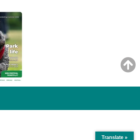
Translate »