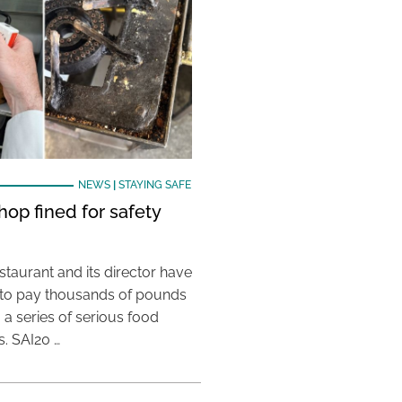
NEWS
|
STAYING SAFE
hop fined for safety
taurant and its director have
to pay thousands of pounds
g a series of serious food
s. SAI20 …