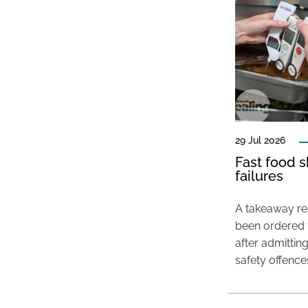
29 Jul 2026
Fast food s
failures
A takeaway res
been ordered 
after admittin
safety offence