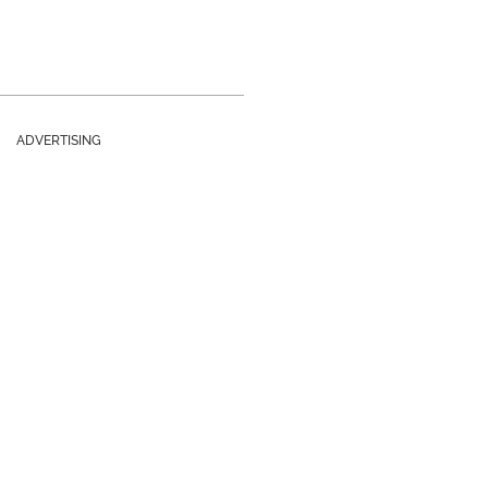
ADVERTISING