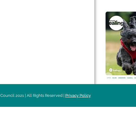
 & Features
Leader’s Notes
l history
Magazine
cs
About
sibility
Advertising
acy
Council 2021 | All Rights Reserved |
Privacy Policy