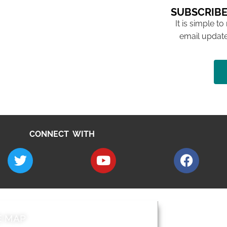
SUBSCRIBE
It is simple to
email update
CONNECT WITH
E MAP
AROUND EALI