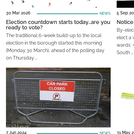
30 Mar 2026
5 Sep 2
NEWS
Election countdown starts today…are you
Notice
ready to vote?
By-elec
The traditional 6-week build-up to the local
elect a 
election in the borough started this morning
wards: 
(Monday 30 March), ahead of the polling day
South …
on Thursday …
7 Jun 2024
31 May 
NEWS