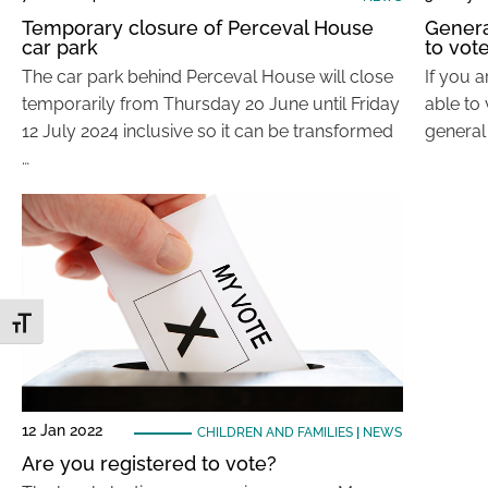
Temporary closure of Perceval House
General
car park
to vot
The car park behind Perceval House will close
If you a
temporarily from Thursday 20 June until Friday
able to
12 July 2024 inclusive so it can be transformed
general
…
Toggle Font size
12 Jan 2022
CHILDREN AND FAMILIES
|
NEWS
Are you registered to vote?