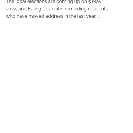
The local elections are coming up on 5 May
2022, and Ealing Council is reminding residents
who have moved address in the last year, …