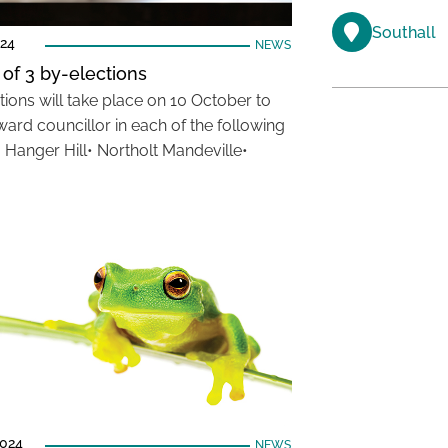
Southall
024
NEWS
 of 3 by-elections
tions will take place on 10 October to
ward councillor in each of the following
• Hanger Hill• Northolt Mandeville•
2024
NEWS