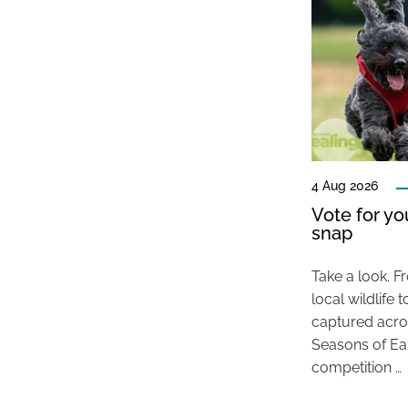
4 Aug 2026
Vote for y
snap
Take a look. F
local wildlif
captured acros
Seasons of E
competition …