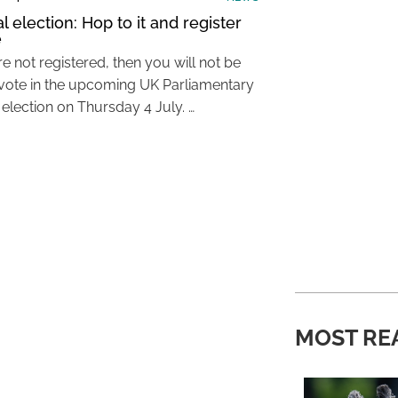
 election: Hop to it and register
e
re not registered, then you will not be
 vote in the upcoming UK Parliamentary
 election on Thursday 4 July. …
MOST RE