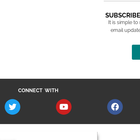
SUBSCRIBE
It is simple to
email update
CONNECT WITH