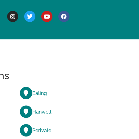
BOUT
ns
Ealing
Hanwell
Perivale