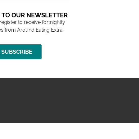
 TO OUR NEWSLETTER
 register to receive fortnightly
s from Around Ealing Extra
SUBSCRIBE