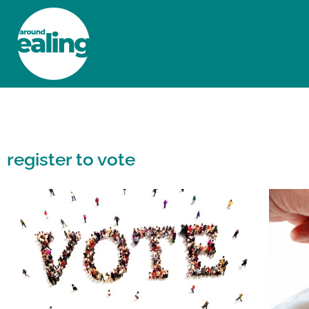
HOME
NEWS AND FEATURES
register to vote