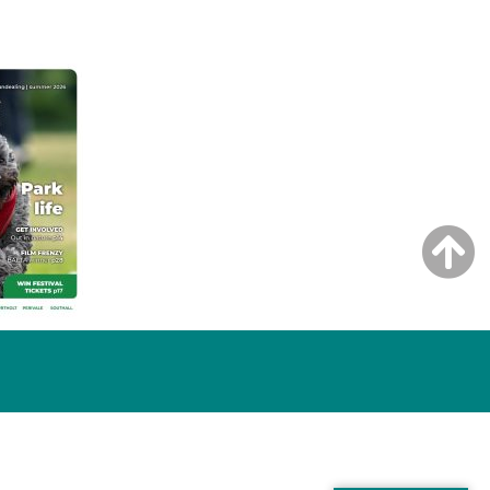
NG ISSUE