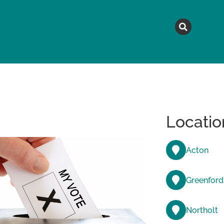
MAGAZINE
TOPICS
A
Locatio
Acton
Greenford
Northolt