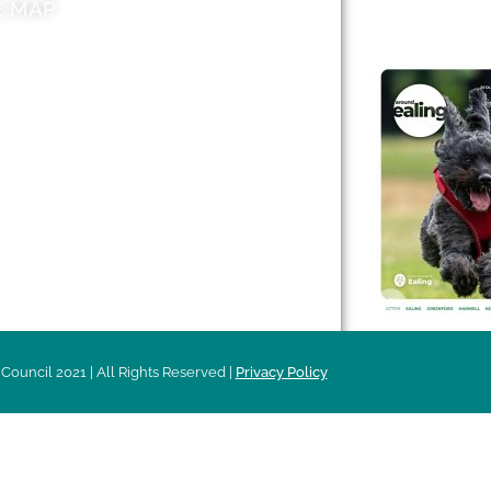
E MAP
AROUND EALI
 & Features
Leader’s Notes
l history
Magazine
cs
About
sibility
Advertising
acy
Council 2021 | All Rights Reserved |
Privacy Policy