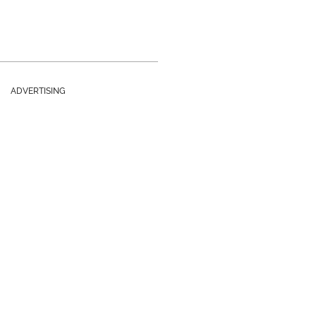
ADVERTISING