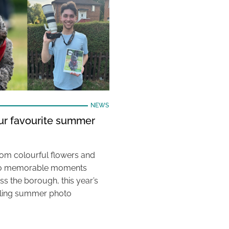
NEWS
our favourite summer
rom colourful flowers and
e to memorable moments
s the borough, this year’s
aling summer photo