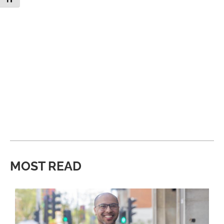
MOST READ