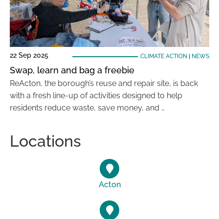
22 Sep 2025
CLIMATE ACTION
|
NEWS
Swap, learn and bag a freebie
ReActon, the borough’s reuse and repair site, is back
with a fresh line-up of activities designed to help
residents reduce waste, save money, and …
Locations
Acton