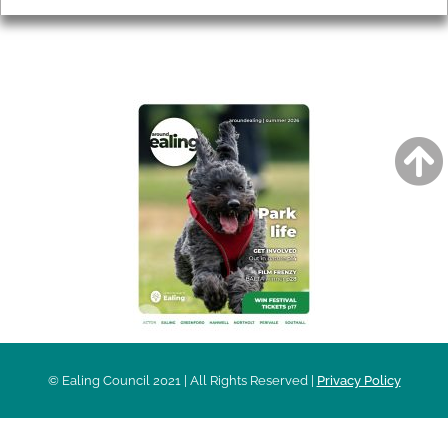
AROUND EALING ISSUE
© Ealing Council 2021 | All Rights Reserved |
Privacy Policy