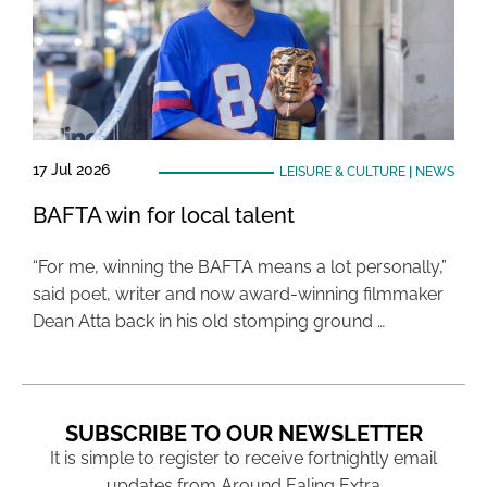
17 Jul 2026
LEISURE & CULTURE
|
NEWS
BAFTA win for local talent
“For me, winning the BAFTA means a lot personally,”
said poet, writer and now award-winning filmmaker
Dean Atta back in his old stomping ground …
SUBSCRIBE TO OUR NEWSLETTER
It is simple to register to receive fortnightly email
updates from Around Ealing Extra