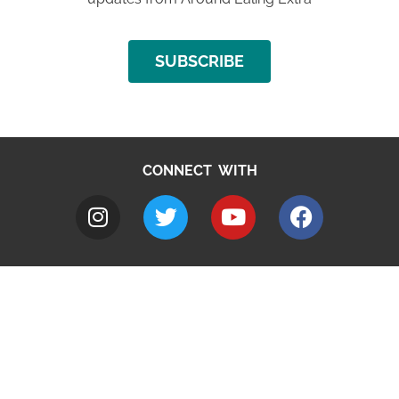
SUBSCRIBE
CONNECT WITH