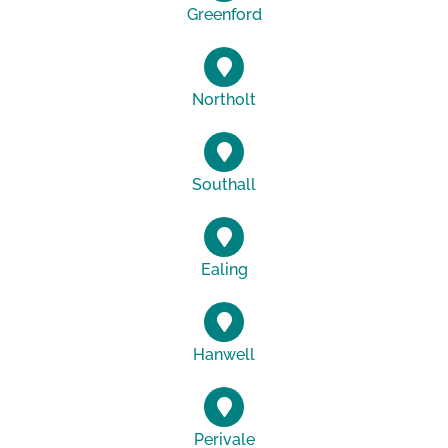
Greenford
Northolt
Southall
Ealing
Hanwell
Perivale