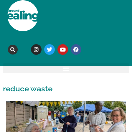
reduce waste