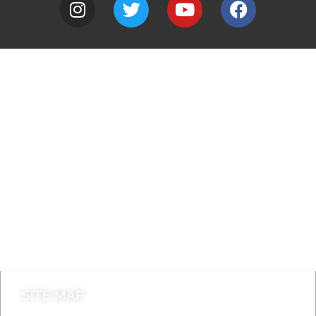
A to Z
Jobs
Do it online
Contact council
SITE MAP