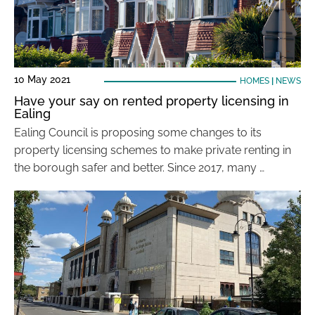
10 May 2021
HOMES
|
NEWS
Have your say on rented property licensing in
Ealing
Ealing Council is proposing some changes to its
property licensing schemes to make private renting in
the borough safer and better. Since 2017, many …