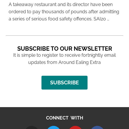
A takeaway restaurant and its director have been
ordered to pay thousands of pounds after admitting
a series of serious food safety offences. SAI20 …
SUBSCRIBE TO OUR NEWSLETTER
It is simple to register to receive fortnightly email
updates from Around Ealing Extra
SUBSCRIBE
CONNECT WITH