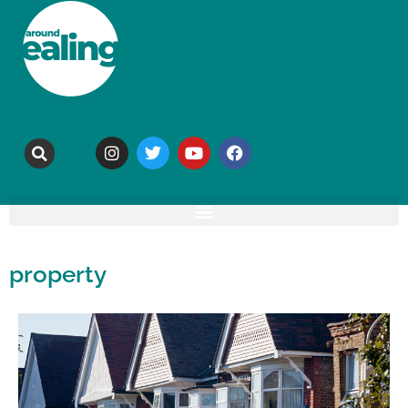
property