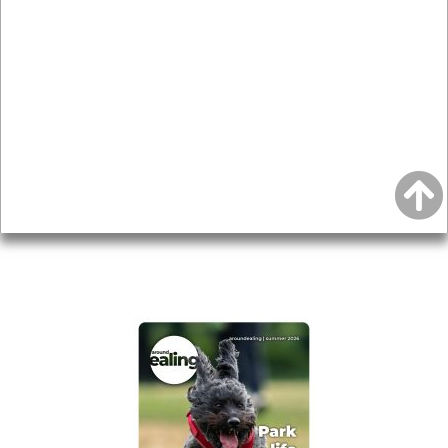
News & Features
Leader’s Notes
Local history
Magazine
Topics
About
Accessibility
Advertising
Privacy
AROUND EALING ISSUE