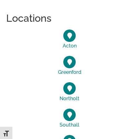
Locations
Acton
Greenford
Northolt
Southall
Toggle Font size