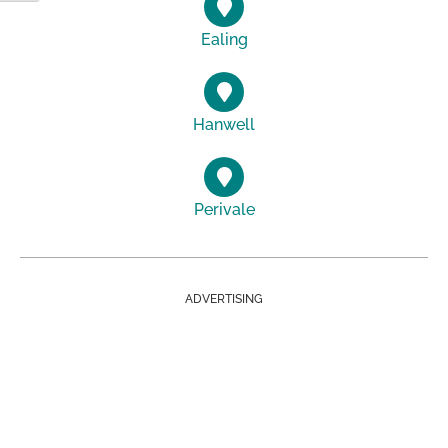
Ealing
Hanwell
Perivale
ADVERTISING