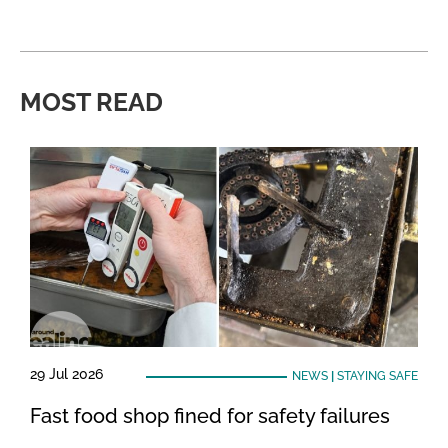
MOST READ
29 Jul 2026
NEWS
|
STAYING SAFE
Fast food shop fined for safety failures