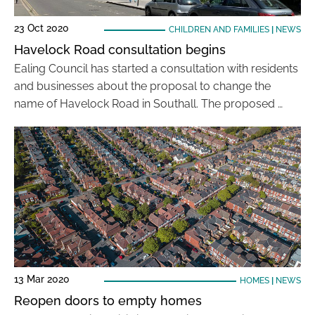
23 Oct 2020
CHILDREN AND FAMILIES
|
NEWS
Havelock Road consultation begins
Ealing Council has started a consultation with residents
and businesses about the proposal to change the
name of Havelock Road in Southall. The proposed …
13 Mar 2020
HOMES
|
NEWS
Reopen doors to empty homes