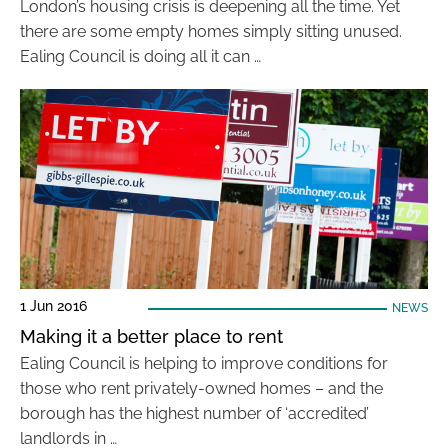
London’s housing crisis is deepening all the time. Yet
there are some empty homes simply sitting unused.
Ealing Council is doing all it can …
1 Jun 2016
NEWS
Making it a better place to rent
Ealing Council is helping to improve conditions for
those who rent privately-owned homes – and the
borough has the highest number of ‘accredited’
landlords in …