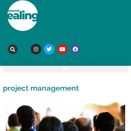
project management