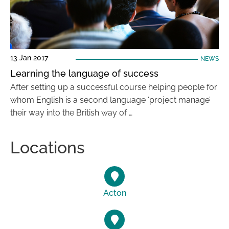
13 Jan 2017
NEWS
Learning the language of success
After setting up a successful course helping people for
whom English is a second language ‘project manage’
their way into the British way of …
Locations
Acton