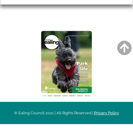
AROUND EALING ISSUE
© Ealing Council 2021 | All Rights Reserved |
Privacy Policy