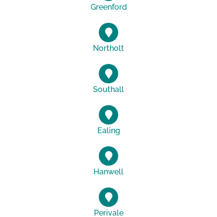
Greenford
Northolt
Southall
Ealing
Hanwell
Perivale