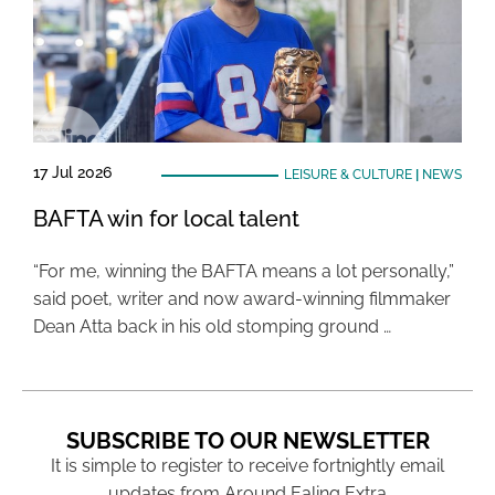
17 Jul 2026
LEISURE & CULTURE
|
NEWS
BAFTA win for local talent
“For me, winning the BAFTA means a lot personally,”
said poet, writer and now award-winning filmmaker
Dean Atta back in his old stomping ground …
SUBSCRIBE TO OUR NEWSLETTER
It is simple to register to receive fortnightly email
updates from Around Ealing Extra