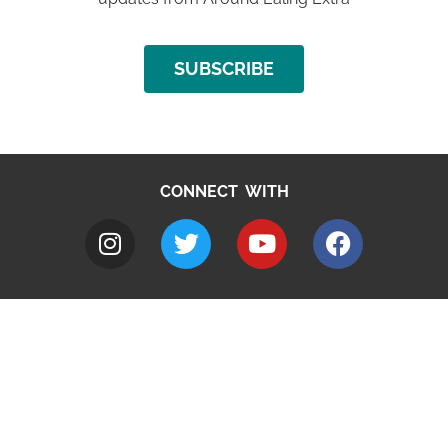
SUBSCRIBE
CONNECT WITH