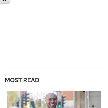
MOST READ