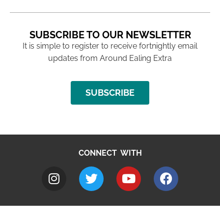
SUBSCRIBE TO OUR NEWSLETTER
It is simple to register to receive fortnightly email
updates from Around Ealing Extra
SUBSCRIBE
CONNECT WITH