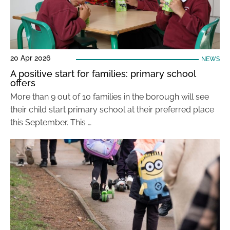
20 Apr 2026
NEWS
A positive start for families: primary school
offers
More than 9 out of 10 families in the borough will see
their child start primary school at their preferred place
this September. This …