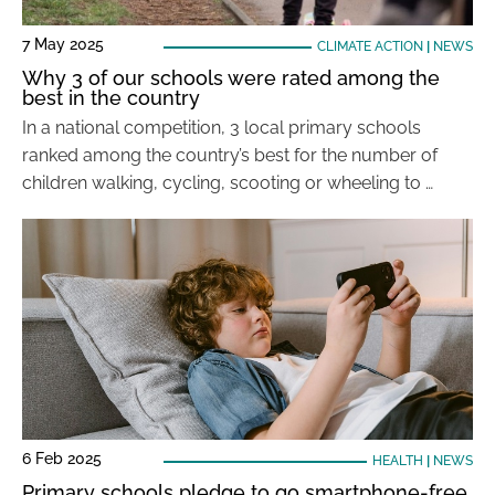
7 May 2025
CLIMATE ACTION
|
NEWS
Why 3 of our schools were rated among the
best in the country
In a national competition, 3 local primary schools
ranked among the country’s best for the number of
children walking, cycling, scooting or wheeling to …
6 Feb 2025
HEALTH
|
NEWS
Primary schools pledge to go smartphone-free