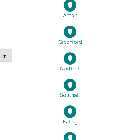
Acton
Greenford
Toggle Font size
Northolt
Southall
Ealing