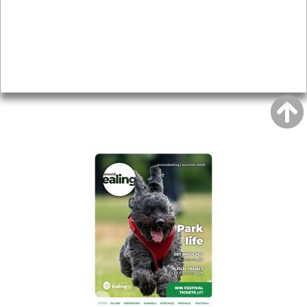
Topics
About
Accessibility
Advertising
Privacy
AROUND EALING ISSUE