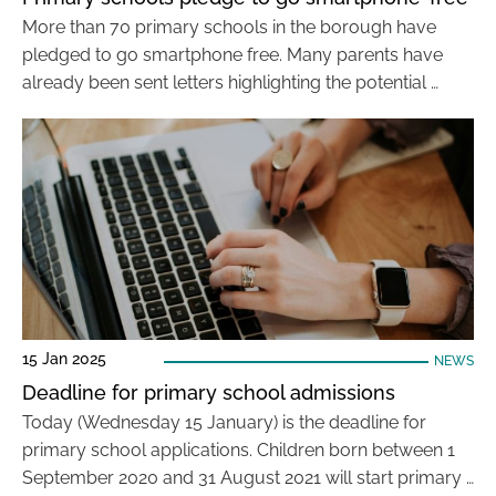
More than 70 primary schools in the borough have
pledged to go smartphone free. Many parents have
already been sent letters highlighting the potential …
15 Jan 2025
NEWS
Deadline for primary school admissions
Today (Wednesday 15 January) is the deadline for
primary school applications. Children born between 1
September 2020 and 31 August 2021 will start primary …