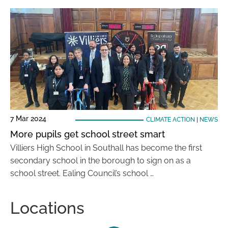
7 Mar 2024
CLIMATE ACTION
|
NEWS
More pupils get school street smart
Villiers High School in Southall has become the first
secondary school in the borough to sign on as a
school street. Ealing Council’s school …
Locations