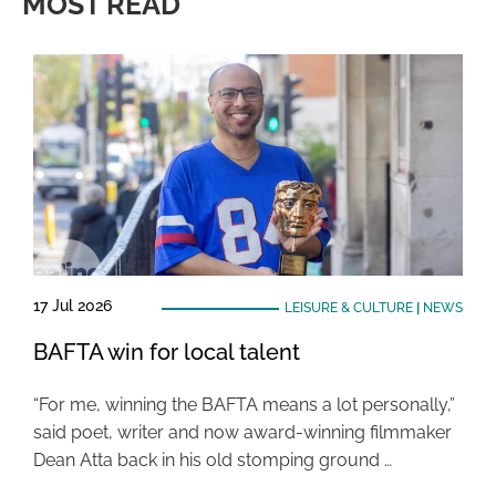
MOST READ
17 Jul 2026
LEISURE & CULTURE
|
NEWS
BAFTA win for local talent
“For me, winning the BAFTA means a lot personally,”
said poet, writer and now award-winning filmmaker
Dean Atta back in his old stomping ground …