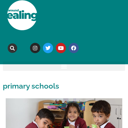
primary schools