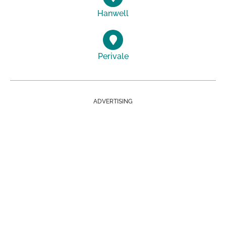
Hanwell
Perivale
ADVERTISING