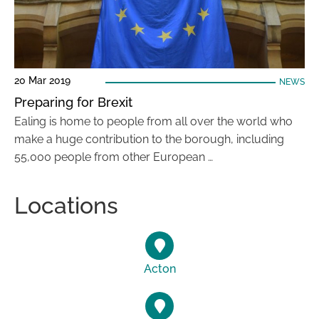
20 Mar 2019
NEWS
Preparing for Brexit
Ealing is home to people from all over the world who
make a huge contribution to the borough, including
55,000 people from other European …
Locations
Acton