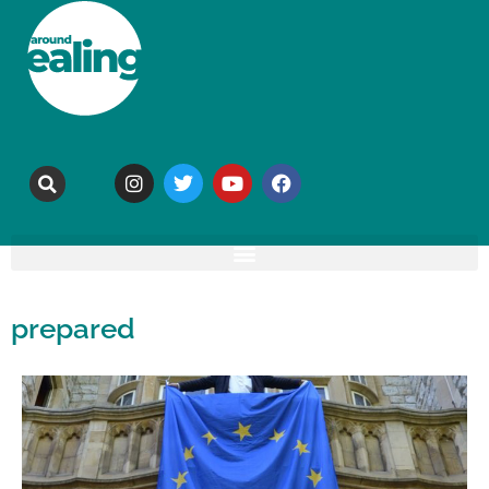
prepared