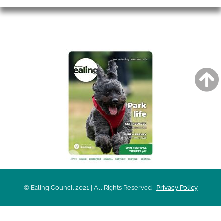
AROUND EALING ISSUE
© Ealing Council 2021 | All Rights Reserved |
Privacy Policy