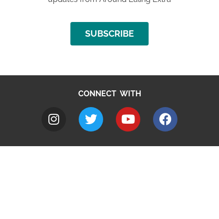
SUBSCRIBE
CONNECT WITH