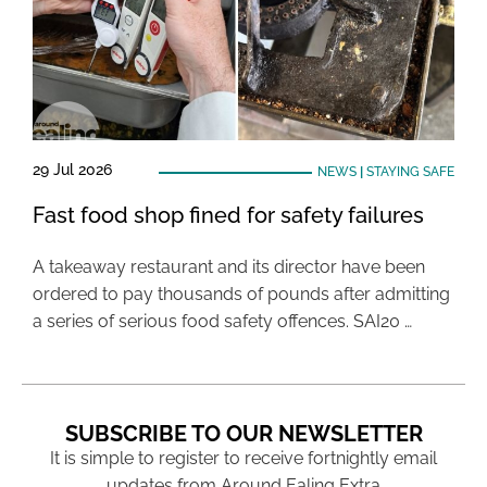
29 Jul 2026
NEWS
|
STAYING SAFE
Fast food shop fined for safety failures
A takeaway restaurant and its director have been
ordered to pay thousands of pounds after admitting
a series of serious food safety offences. SAI20 …
SUBSCRIBE TO OUR NEWSLETTER
It is simple to register to receive fortnightly email
updates from Around Ealing Extra