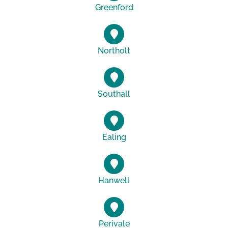
Greenford
Northolt
Southall
Ealing
Hanwell
Perivale