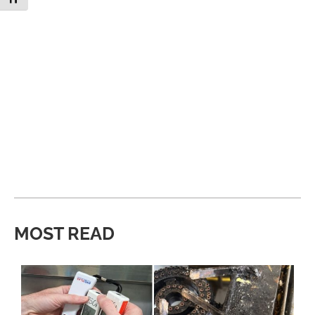
MOST READ