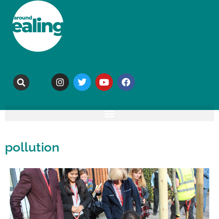
pollution