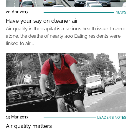
20 Apr 2017
NEWS
Have your say on cleaner air
Air quality in the capital is a serious health issue. In 2010
alone, the deaths of nearly 400 Ealing residents were
linked to air …
13 Mar 2017
LEADER'S NOTES
Air quality matters