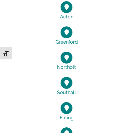
Acton
Greenford
Toggle Font size
Northolt
Southall
Ealing