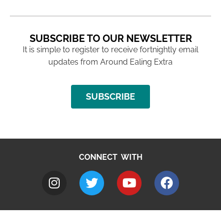
SUBSCRIBE TO OUR NEWSLETTER
It is simple to register to receive fortnightly email
updates from Around Ealing Extra
SUBSCRIBE
CONNECT WITH