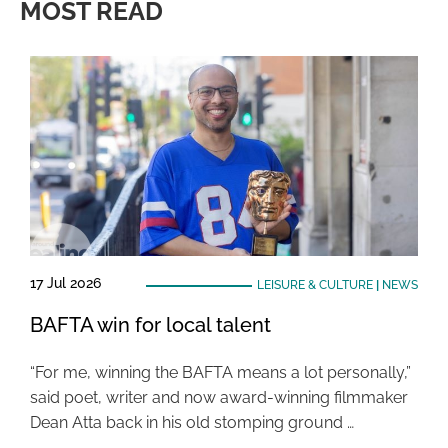
MOST READ
17 Jul 2026
LEISURE & CULTURE
|
NEWS
BAFTA win for local talent
“For me, winning the BAFTA means a lot personally,”
said poet, writer and now award-winning filmmaker
Dean Atta back in his old stomping ground …