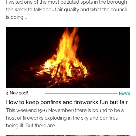
I visited one of the most polluted spots in the borough
this week to talk about air quality and what the council
is doing …
4 Nov 2016
NEWS
How to keep bonfires and fireworks fun but fair
This weekend (5-6 November) there is bound to be a
host of fireworks exploding in the sky and bonfires
being lit. But there are …