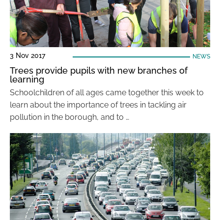
3 Nov 2017
NEWS
Trees provide pupils with new branches of
learning
Schoolchildren of all ages came together this week to
learn about the importance of trees in tackling air
pollution in the borough, and to …