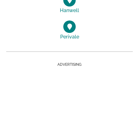
Hanwell
Perivale
ADVERTISING