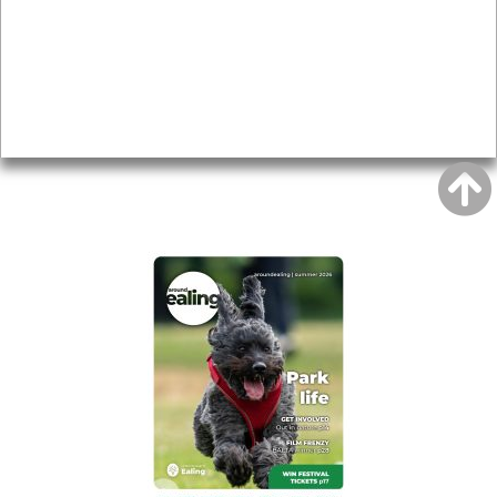
Topics
About
Accessibility
Advertising
Privacy
AROUND EALING ISSUE