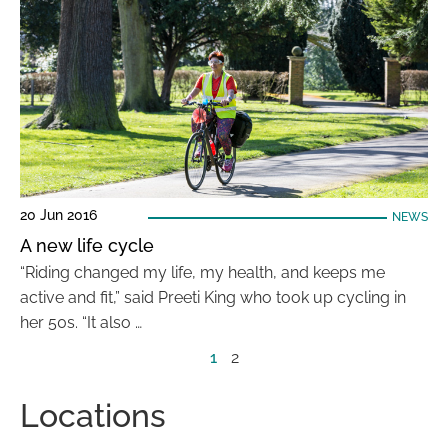
20 Jun 2016
NEWS
A new life cycle
“Riding changed my life, my health, and keeps me
active and fit,” said Preeti King who took up cycling in
her 50s. “It also …
1
2
Locations