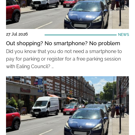
27 Jul 2026
NEWS
Out shopping? No smartphone? No problem
Did you know that you do not need a smartphone to
pay for parking or register for a free parking session
with Ealing Council? …