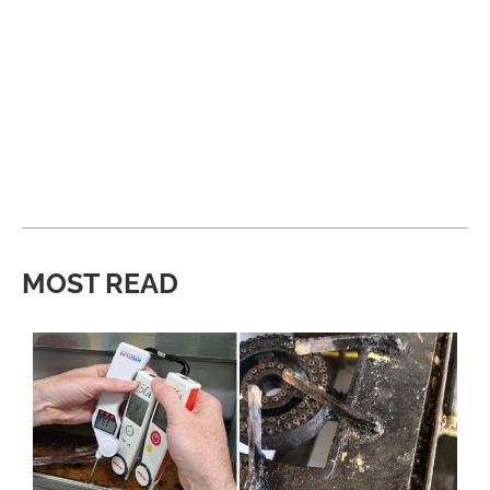
MOST READ