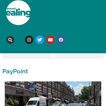
PayPoint