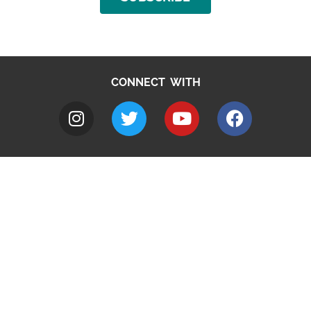
CONNECT WITH
A to Z
Jobs