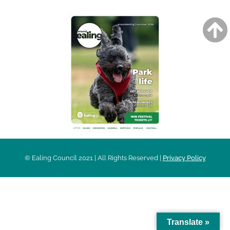
© Ealing Council 2021 | All Rights Reserved |
Privacy Policy
Translate »