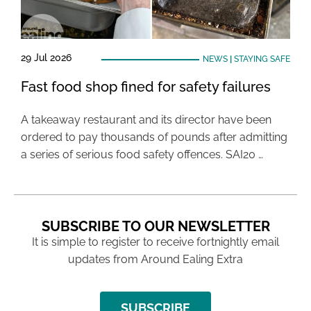
29 Jul 2026
NEWS
|
STAYING SAFE
Fast food shop fined for safety failures
A takeaway restaurant and its director have been
ordered to pay thousands of pounds after admitting
a series of serious food safety offences. SAI20 …
SUBSCRIBE TO OUR NEWSLETTER
It is simple to register to receive fortnightly email
updates from Around Ealing Extra
SUBSCRIBE