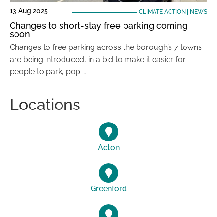
13 Aug 2025
CLIMATE ACTION
|
NEWS
Changes to short-stay free parking coming
soon
Changes to free parking across the borough’s 7 towns
are being introduced, in a bid to make it easier for
people to park, pop …
Locations
Acton
Greenford