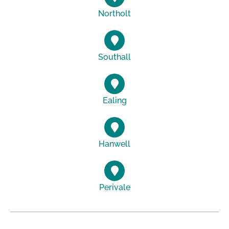
Northolt
Southall
Ealing
Hanwell
Perivale