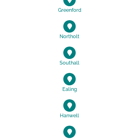
Greenford
Northolt
Southall
Ealing
Hanwell