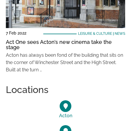
7 Feb 2022
LEISURE & CULTURE
|
NEWS
Act One sees Acton’s new cinema take the
stage
Acton has always been fond of the building that sits on
the corner of Winchester Street and the High Street.
Built at the turn …
Locations
Acton