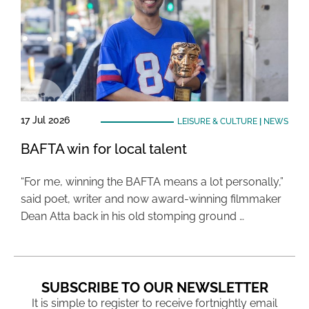
17 Jul 2026
LEISURE & CULTURE
|
NEWS
BAFTA win for local talent
“For me, winning the BAFTA means a lot personally,”
said poet, writer and now award-winning filmmaker
Dean Atta back in his old stomping ground …
SUBSCRIBE TO OUR NEWSLETTER
It is simple to register to receive fortnightly email