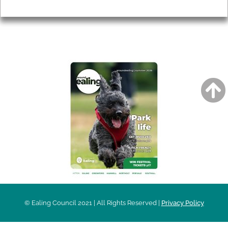
Privacy
AROUND EALING ISSUE
© Ealing Council 2021 | All Rights Reserved |
Privacy Policy