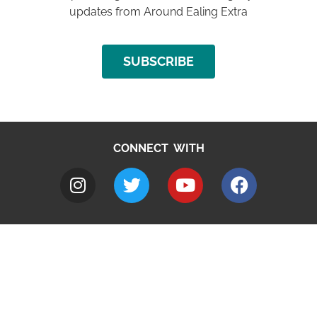
updates from Around Ealing Extra
SUBSCRIBE
CONNECT WITH