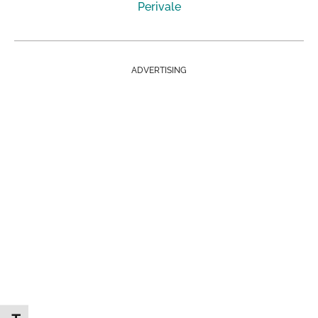
Perivale
ADVERTISING