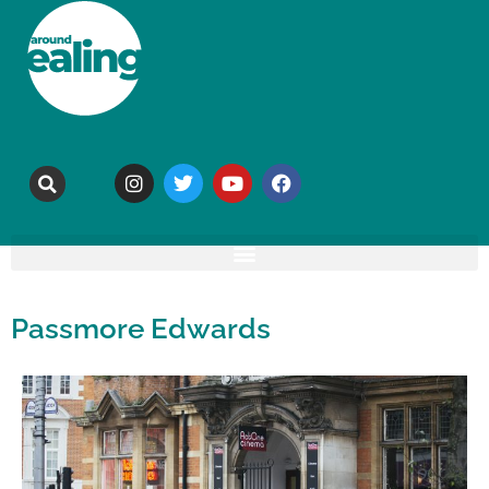
Passmore Edwards