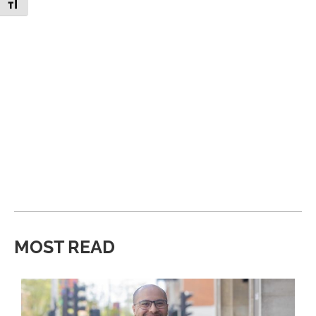
Toggle Font size
MOST READ