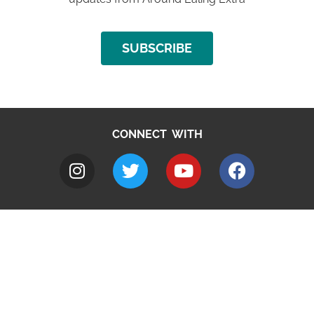
SUBSCRIBE
CONNECT WITH