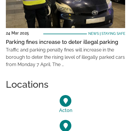
24 Mar 2025
NEWS
|
STAYING SAFE
Parking fines increase to deter illegal parking
Traffic and parking penalty fines will increase in the
borough to deter the rising level of illegally parked cars
from Monday 7 April. The …
Locations
Acton