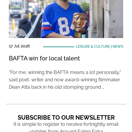
17 Jul 2026
LEISURE & CULTURE
|
NEWS
BAFTA win for local talent
“For me, winning the BAFTA means a lot personally,”
said poet, writer and now award-winning filmmaker
Dean Atta back in his old stomping ground …
SUBSCRIBE TO OUR NEWSLETTER
It is simple to register to receive fortnightly email
updates from Around Ealing Extra