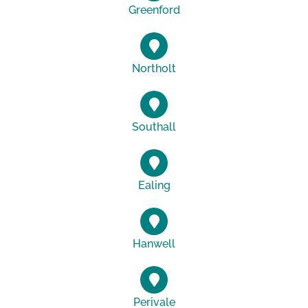
Greenford
Northolt
Southall
Ealing
Hanwell
Perivale