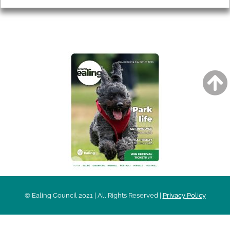
AROUND EALING ISSUE
© Ealing Council 2021 | All Rights Reserved |
Privacy Policy