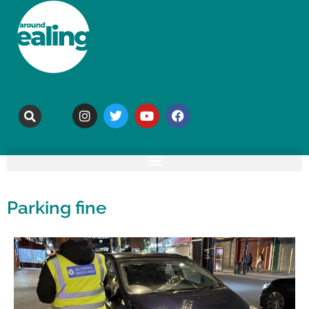
Parking fine