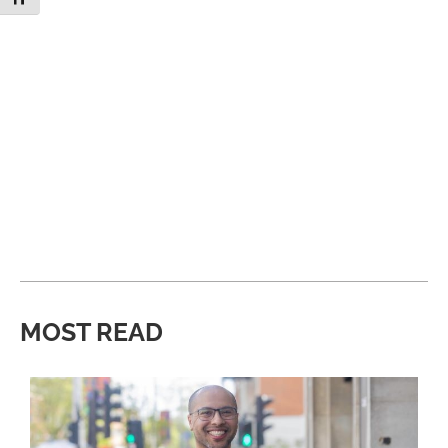
MOST READ