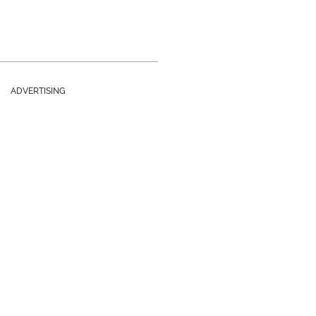
ADVERTISING