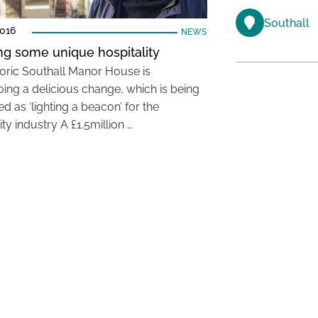
Southall
2016
NEWS
g some unique hospitality
toric Southall Manor House is
ing a delicious change, which is being
d as ‘lighting a beacon’ for the
ity industry A £1.5million …