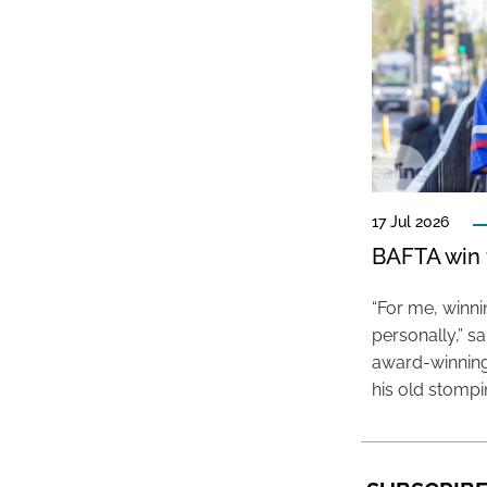
17 Jul 2026
BAFTA win f
“For me, winn
personally,” s
award-winning
his old stomp