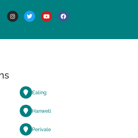
BOUT
ns
Ealing
Hanwell
Perivale