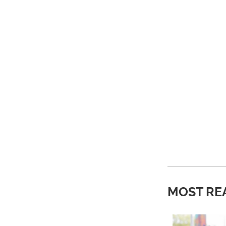
MOST RE