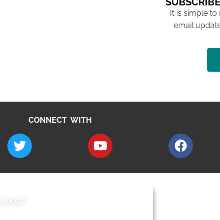
SUBSCRIBE
It is simple to
email update
CONNECT WITH
E MAP
AROUND EALI