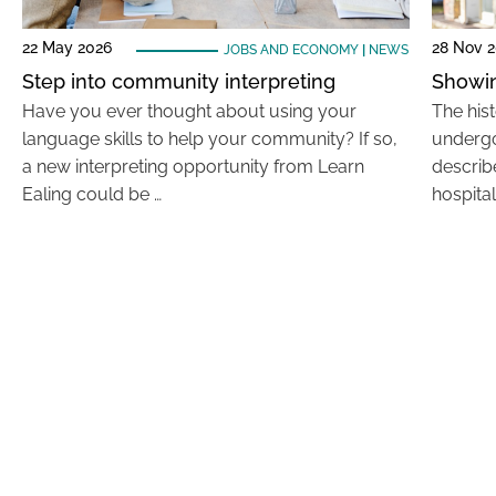
22 May 2026
28 Nov 
JOBS AND ECONOMY
|
NEWS
Step into community interpreting
Showin
Have you ever thought about using your
The his
language skills to help your community? If so,
undergo
a new interpreting opportunity from Learn
describe
Ealing could be …
hospital