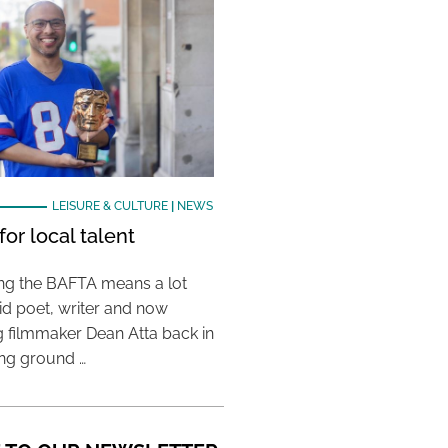
LEISURE & CULTURE
|
NEWS
or local talent
ing the BAFTA means a lot
aid poet, writer and now
 filmmaker Dean Atta back in
ing ground …