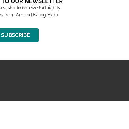
 TO OUR NEWSLETTER
 register to receive fortnightly
s from Around Ealing Extra
SUBSCRIBE
NG ISSUE