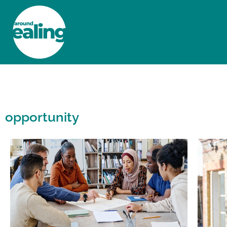
HOME
NEWS AND FEATURES
opportunity