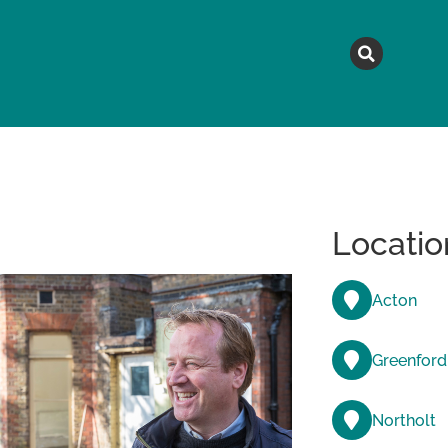
MAGAZINE
TOPICS
A
Locatio
Acton
Greenford
Northolt