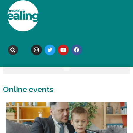
Online events