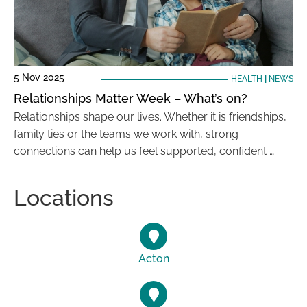
5 Nov 2025
HEALTH
|
NEWS
Relationships Matter Week – What’s on?
Relationships shape our lives. Whether it is friendships,
family ties or the teams we work with, strong
connections can help us feel supported, confident …
Locations
Acton