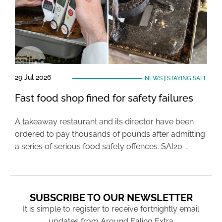
29 Jul 2026
NEWS
|
STAYING SAFE
Fast food shop fined for safety failures
A takeaway restaurant and its director have been
ordered to pay thousands of pounds after admitting
a series of serious food safety offences. SAI20 …
SUBSCRIBE TO OUR NEWSLETTER
It is simple to register to receive fortnightly email
updates from Around Ealing Extra