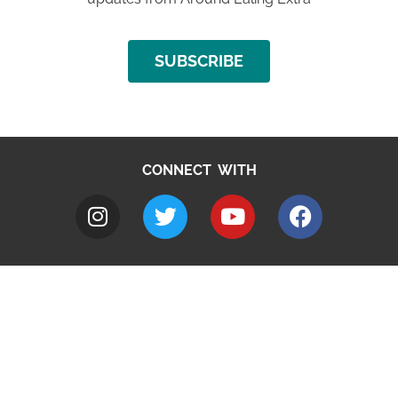
SUBSCRIBE
CONNECT WITH