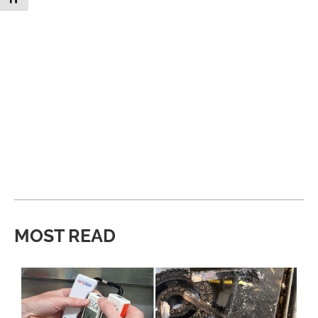
MOST READ