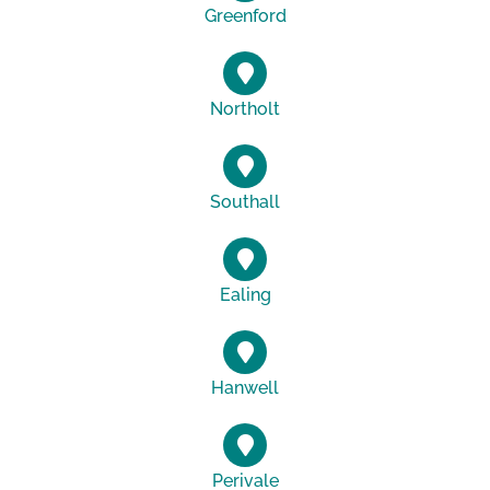
Greenford
Northolt
Southall
Ealing
Hanwell
Perivale