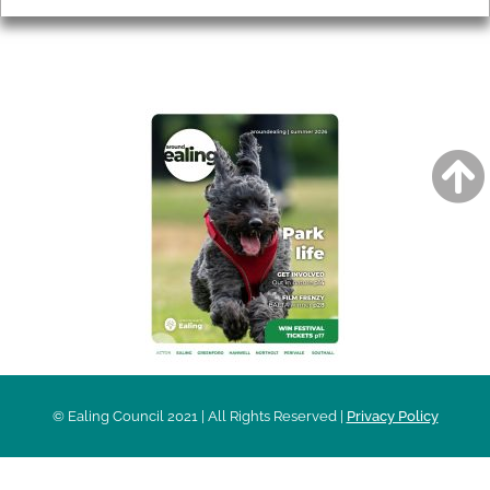
AROUND EALING ISSUE
© Ealing Council 2021 | All Rights Reserved |
Privacy Policy