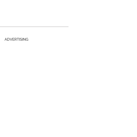
ADVERTISING