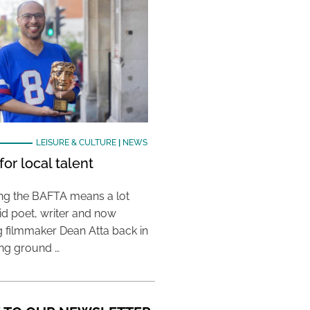
LEISURE & CULTURE
|
NEWS
or local talent
ing the BAFTA means a lot
aid poet, writer and now
 filmmaker Dean Atta back in
ing ground …