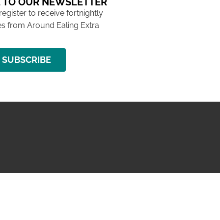
 TO OUR NEWSLETTER
 register to receive fortnightly
s from Around Ealing Extra
SUBSCRIBE
NG ISSUE