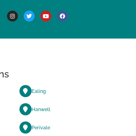
BOUT
ns
Ealing
Hanwell
Perivale