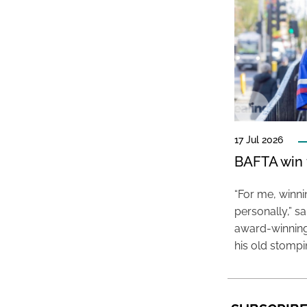
17 Jul 2026
BAFTA win f
“For me, winn
personally,” s
award-winning
his old stomp