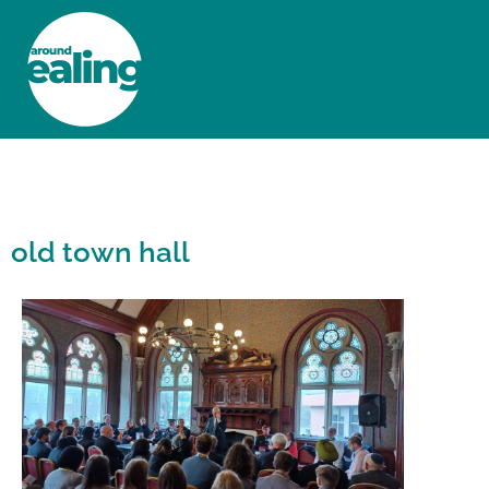
HOME
NEWS AND FEATURES
old town hall