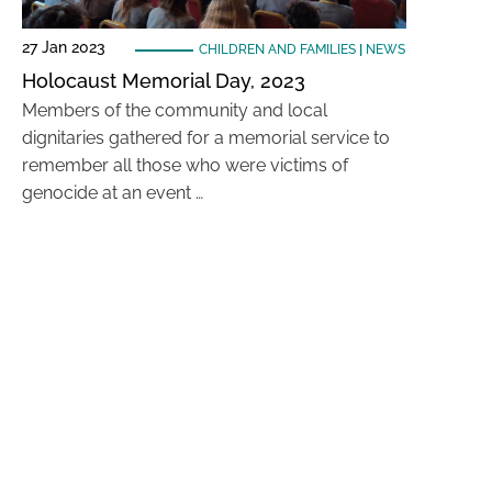
27 Jan 2023
CHILDREN AND FAMILIES
|
NEWS
Holocaust Memorial Day, 2023
Members of the community and local
dignitaries gathered for a memorial service to
remember all those who were victims of
genocide at an event …