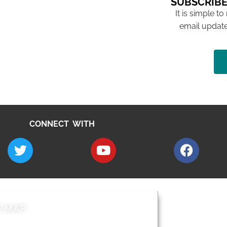
SUBSCRIBE
It is simple to
email update
CONNECT WITH
E MAP
AROUND EALI