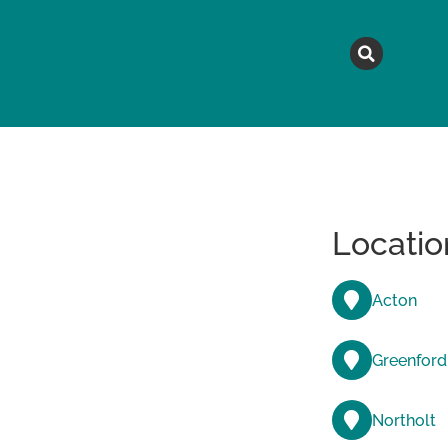
MAGAZINE
TOPICS
A
Locatio
Acton
Greenford
Northolt