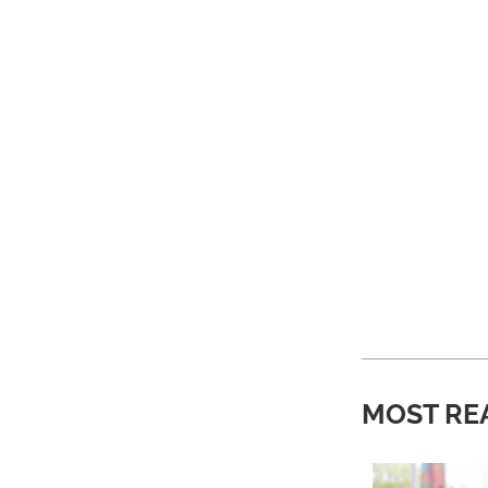
MOST RE