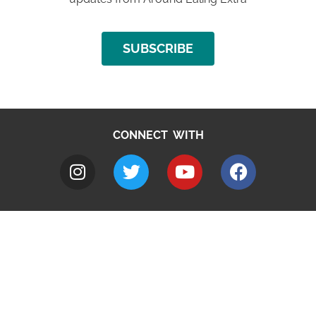
SUBSCRIBE
CONNECT WITH