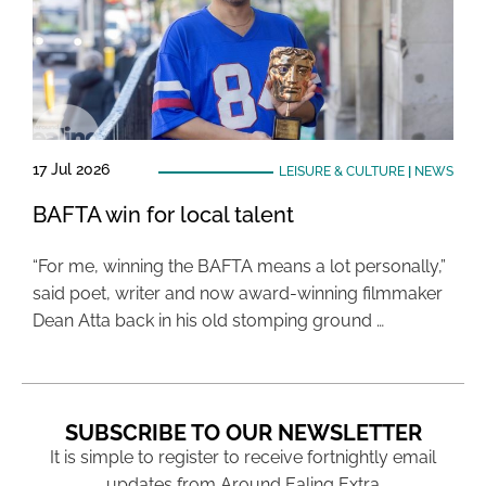
17 Jul 2026
LEISURE & CULTURE
|
NEWS
BAFTA win for local talent
“For me, winning the BAFTA means a lot personally,”
said poet, writer and now award-winning filmmaker
Dean Atta back in his old stomping ground …
SUBSCRIBE TO OUR NEWSLETTER
It is simple to register to receive fortnightly email
updates from Around Ealing Extra