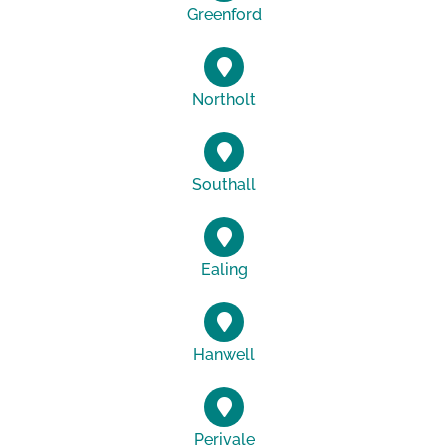
Greenford
Northolt
Southall
Ealing
Hanwell
Perivale