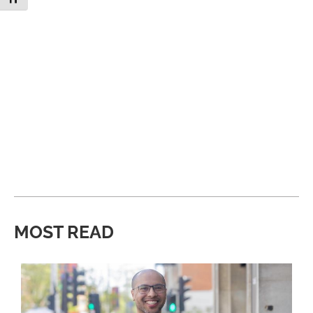
MOST READ