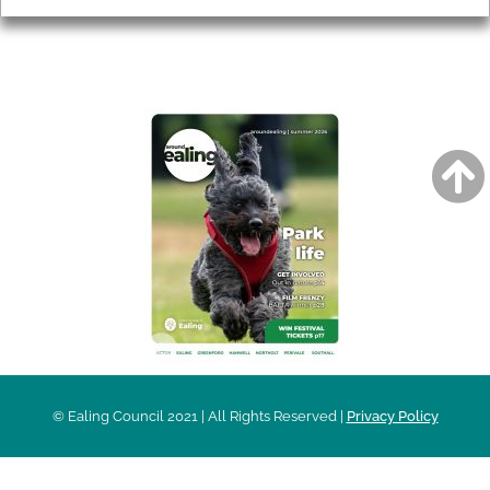
AROUND EALING ISSUE
© Ealing Council 2021 | All Rights Reserved |
Privacy Policy