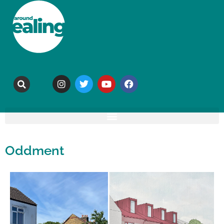
Oddment