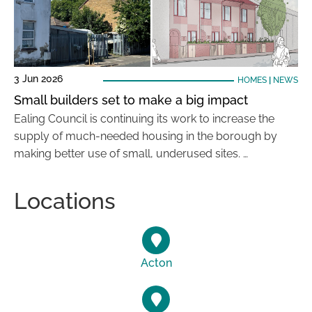
3 Jun 2026
HOMES
|
NEWS
Small builders set to make a big impact
Ealing Council is continuing its work to increase the
supply of much-needed housing in the borough by
making better use of small, underused sites. …
Locations
Acton