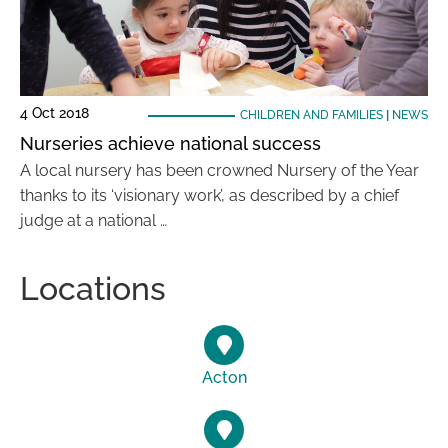
4 Oct 2018
CHILDREN AND FAMILIES
|
NEWS
Nurseries achieve national success
A local nursery has been crowned Nursery of the Year
thanks to its ‘visionary work’, as described by a chief
judge at a national …
Locations
Acton