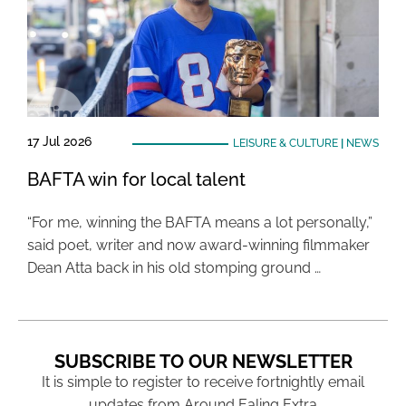
17 Jul 2026
LEISURE & CULTURE
|
NEWS
BAFTA win for local talent
“For me, winning the BAFTA means a lot personally,”
said poet, writer and now award-winning filmmaker
Dean Atta back in his old stomping ground …
SUBSCRIBE TO OUR NEWSLETTER
It is simple to register to receive fortnightly email
updates from Around Ealing Extra