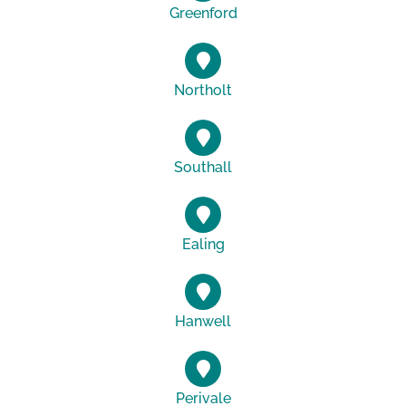
Greenford
Northolt
Southall
Ealing
Hanwell
Perivale