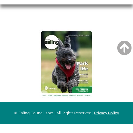
AROUND EALING ISSUE
© Ealing Council 2021 | All Rights Reserved |
Privacy Policy