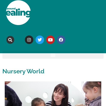
Nursery World