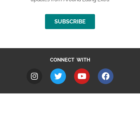
SUBSCRIBE
CONNECT WITH