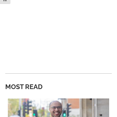
MOST READ