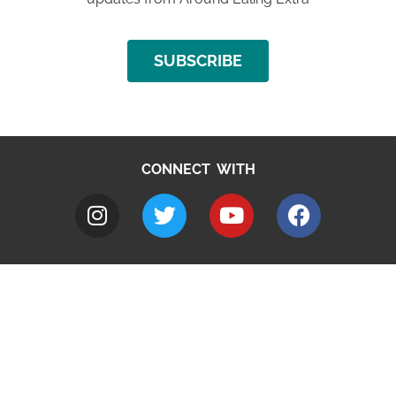
SUBSCRIBE
CONNECT WITH