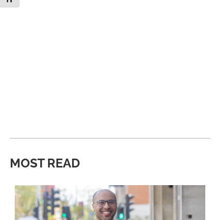
MOST READ