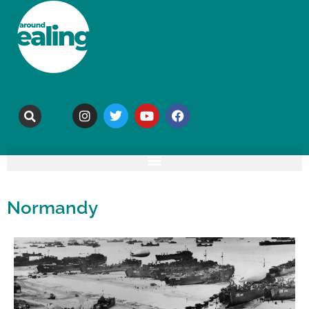
Normandy