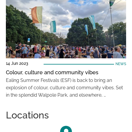
14 Jun 2023
NEWS
Colour, culture and community vibes
Ealing Summer Festivals (ESF) is back to bring an
explosion of colour, culture and community vibes. Set
in the splendid Walpole Park, and elsewhere, …
Locations