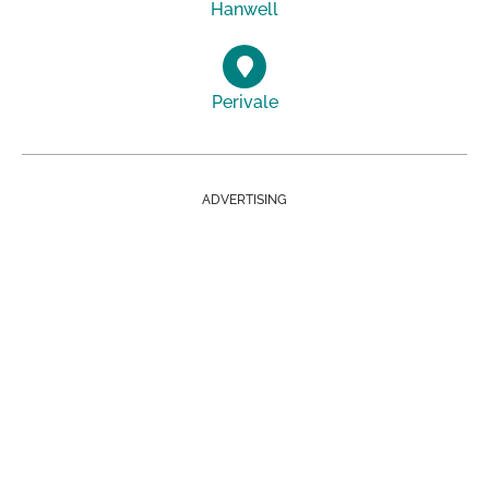
Hanwell
Perivale
ADVERTISING