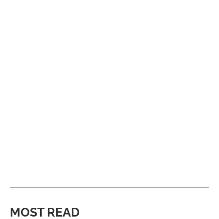
MOST READ