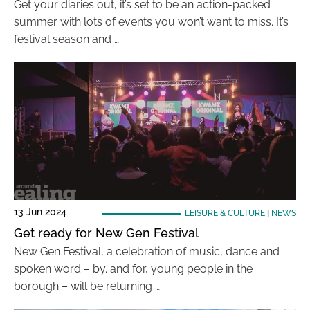
Get your diaries out, it’s set to be an action-packed
summer with lots of events you won’t want to miss. It’s
festival season and …
13 Jun 2024
LEISURE & CULTURE
|
NEWS
Get ready for New Gen Festival
New Gen Festival, a celebration of music, dance and
spoken word – by. and for, young people in the
borough – will be returning …