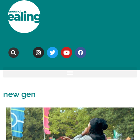
new gen