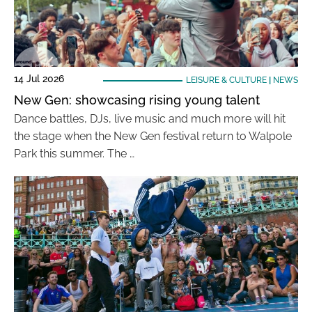
14 Jul 2026
LEISURE & CULTURE
|
NEWS
New Gen: showcasing rising young talent
Dance battles, DJs, live music and much more will hit
the stage when the New Gen festival return to Walpole
Park this summer. The …