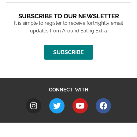
SUBSCRIBE TO OUR NEWSLETTER
It is simple to register to receive fortnightly email
updates from Around Ealing Extra
SUBSCRIBE
CONNECT WITH