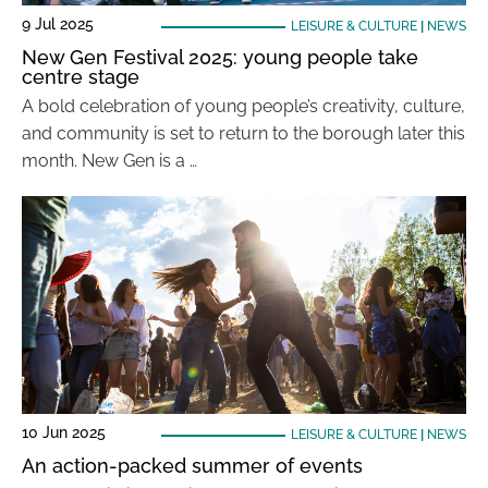
9 Jul 2025
LEISURE & CULTURE
|
NEWS
New Gen Festival 2025: young people take
centre stage
A bold celebration of young people’s creativity, culture,
and community is set to return to the borough later this
month. New Gen is a …
10 Jun 2025
LEISURE & CULTURE
|
NEWS
An action-packed summer of events