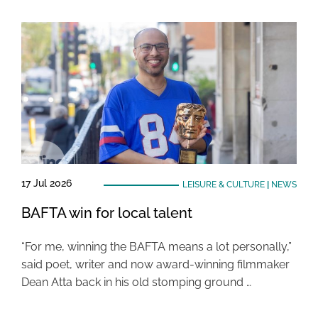
17 Jul 2026
LEISURE & CULTURE
|
NEWS
BAFTA win for local talent
“For me, winning the BAFTA means a lot personally,”
said poet, writer and now award-winning filmmaker
Dean Atta back in his old stomping ground …