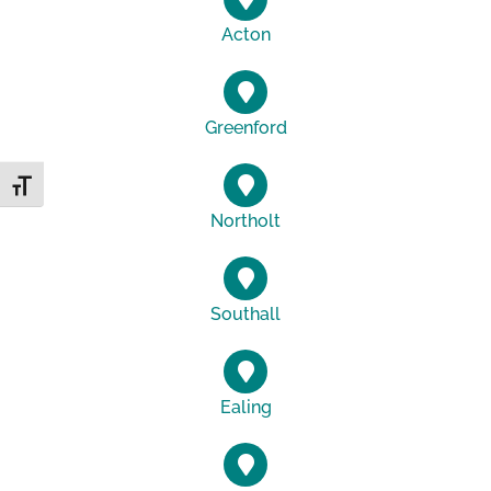
Acton
Greenford
Toggle Font size
Northolt
Southall
Ealing