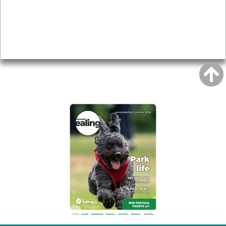
Accessibility
Advertising
Privacy
AROUND EALING ISSUE