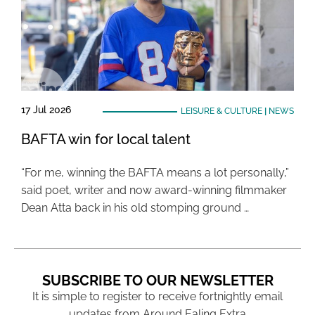
17 Jul 2026
LEISURE & CULTURE
|
NEWS
BAFTA win for local talent
“For me, winning the BAFTA means a lot personally,”
said poet, writer and now award-winning filmmaker
Dean Atta back in his old stomping ground …
SUBSCRIBE TO OUR NEWSLETTER
It is simple to register to receive fortnightly email
updates from Around Ealing Extra