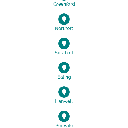
Greenford
Northolt
Southall
Ealing
Hanwell
Perivale