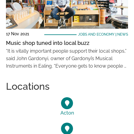
17 Nov 2021
JOBS AND ECONOMY
|
NEWS
Music shop tuned into local buzz
“It is vitally important people support their local shops,”
said John Gardonyi, owner of Gardonyi’s Musical
Instruments in Ealing. “Everyone gets to know people …
Locations
Acton