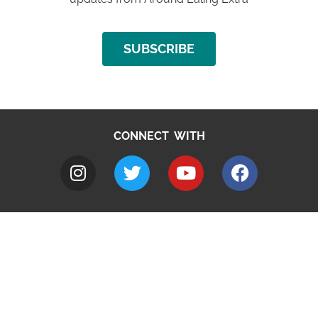
SUBSCRIBE
CONNECT WITH