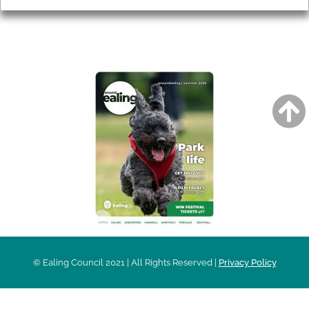
AROUND EALING ISSUE
© Ealing Council 2021 | All Rights Reserved |
Privacy Policy