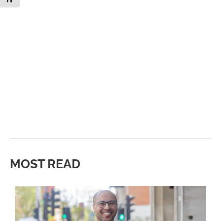
MOST READ