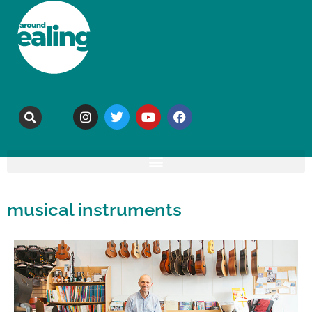
musical instruments