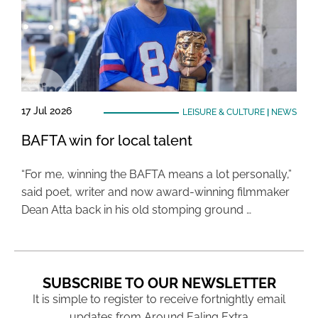
17 Jul 2026
LEISURE & CULTURE
|
NEWS
BAFTA win for local talent
“For me, winning the BAFTA means a lot personally,”
said poet, writer and now award-winning filmmaker
Dean Atta back in his old stomping ground …
SUBSCRIBE TO OUR NEWSLETTER
It is simple to register to receive fortnightly email
updates from Around Ealing Extra