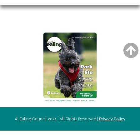
AROUND EALING ISSUE
© Ealing Council 2021 | All Rights Reserved |
Privacy Policy