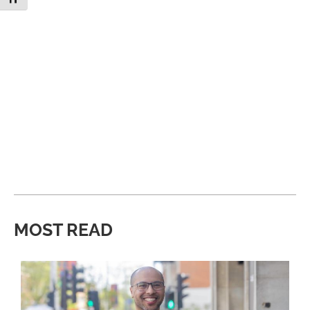
MOST READ