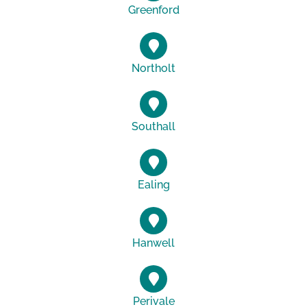
Greenford
Northolt
Southall
Ealing
Hanwell
Perivale