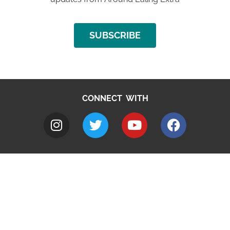
SUBSCRIBE
CONNECT WITH