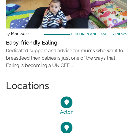
17 Mar 2022
CHILDREN AND FAMILIES
|
NEWS
Baby-friendly Ealing
Dedicated support and advice for mums who want to
breastfeed their babies is just one of the ways that
Ealing is becoming a UNICEF …
Locations
Acton