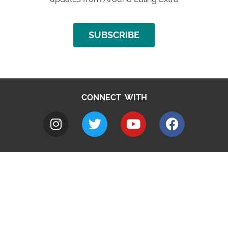
SUBSCRIBE
CONNECT WITH