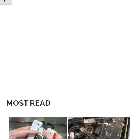
MOST READ