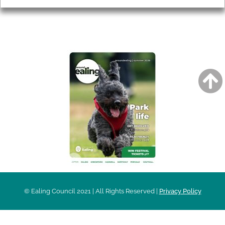
AROUND EALING ISSUE
© Ealing Council 2021 | All Rights Reserved |
Privacy Policy