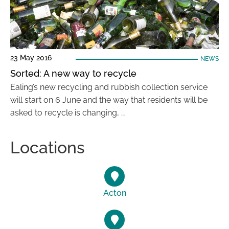
23 May 2016
NEWS
Sorted: A new way to recycle
Ealing’s new recycling and rubbish collection service
will start on 6 June and the way that residents will be
asked to recycle is changing, …
Locations
Acton