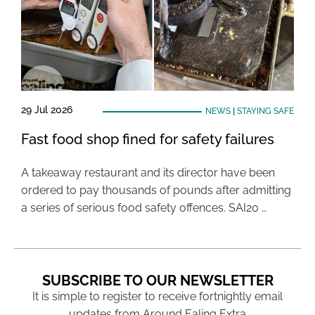
29 Jul 2026
NEWS
|
STAYING SAFE
Fast food shop fined for safety failures
A takeaway restaurant and its director have been
ordered to pay thousands of pounds after admitting
a series of serious food safety offences. SAI20 …
SUBSCRIBE TO OUR NEWSLETTER
It is simple to register to receive fortnightly email
updates from Around Ealing Extra