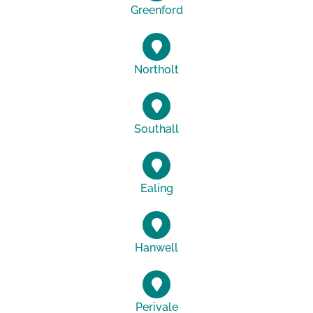
Greenford
Northolt
Southall
Ealing
Hanwell
Perivale