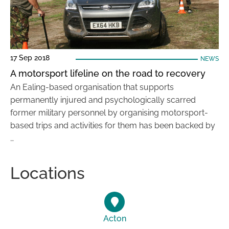
17 Sep 2018
NEWS
A motorsport lifeline on the road to recovery
An Ealing-based organisation that supports
permanently injured and psychologically scarred
former military personnel by organising motorsport-
based trips and activities for them has been backed by
…
Locations
Acton