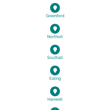
Greenford
Northolt
Southall
Ealing
Hanwell