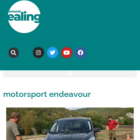
motorsport endeavour