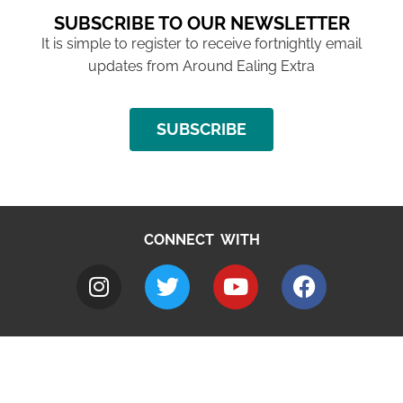
SUBSCRIBE TO OUR NEWSLETTER
It is simple to register to receive fortnightly email
updates from Around Ealing Extra
SUBSCRIBE
CONNECT WITH