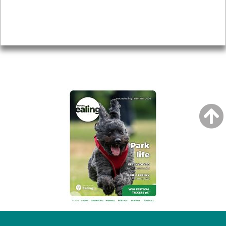
Accessibility
Advertising
Privacy
AROUND EALING ISSUE