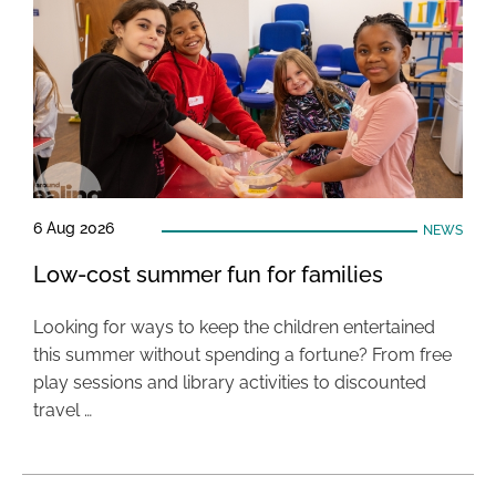
6 Aug 2026
NEWS
Low-cost summer fun for families
Looking for ways to keep the children entertained
this summer without spending a fortune? From free
play sessions and library activities to discounted
travel …