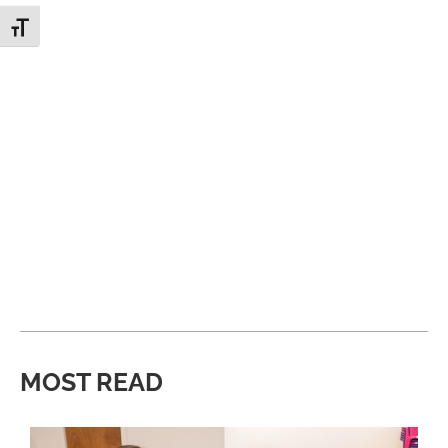
Toggle Font size
MOST READ