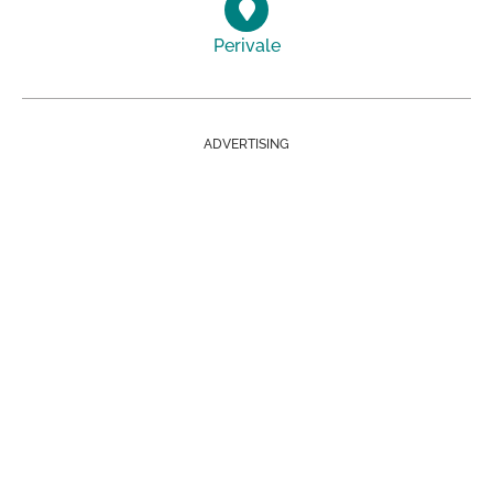
Perivale
ADVERTISING